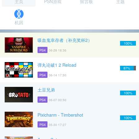
主页
PSN游戏
留言板
主题
机因
吸血鬼幸存者（补充奖杯2）
100%
PS4
06-28 18:36
弹丸论破1 2 Reload
87%
PS4
06-14 17:50
土豆兄弟
100%
PS4
06-07 00:50
Pixicharm - Timbershot
100%
PS4
05-30 17:27