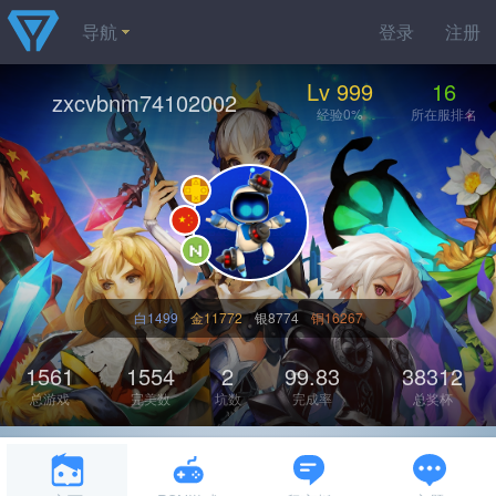
导航
登录
注册
Lv 999
16
zxcvbnm74102002
经验0%
所在服排名
白1499
金11772
银8774
铜16267
1561
1554
2
99.83
38312
总游戏
完美数
坑数
完成率
总奖杯