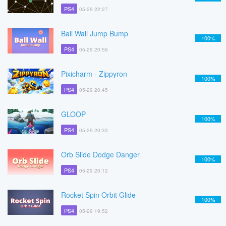
PS4
05-29 22:27
Ball Wall Jump Bump
100%
PS4
05-29 20:56
Pixicharm - Zippyron
100%
PS4
05-29 20:45
GLOOP
100%
PS4
05-29 20:33
Orb Slide Dodge Danger
100%
PS4
05-29 20:12
Rocket Spin Orbit Glide
100%
PS4
05-29 19:52