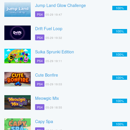
Jump Land Glow Challenge
100%
PS4
05-29 19:47
Drift Fuel Loop
100%
PS4
05-29 19:32
Suika Sprunki Edition
100%
PS4
05-29 19:11
Cute Bonfire
100%
PS4
05-29 19:03
Meowgic Mix
100%
PS4
05-29 18:55
Capy Spa
100%