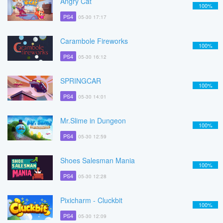
Angry Cat
100%
PS4
05-30 17:17
Carambole Fireworks
100%
PS4
05-30 16:12
SPRINGCAR
100%
PS4
05-30 14:01
Mr.Slime in Dungeon
100%
PS4
05-30 12:59
Shoes Salesman Mania
100%
PS4
05-30 12:28
Pixicharm - Cluckbit
100%
PS4
05-30 12:09