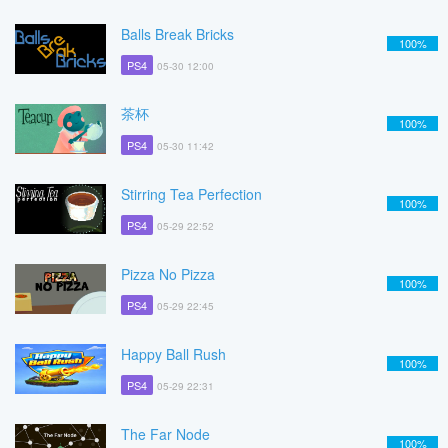
Balls Break Bricks
100%
PS4
05-30 12:00
茶杯
100%
PS4
05-30 11:42
Stirring Tea Perfection
100%
PS4
05-29 22:52
Pizza No Pizza
100%
PS4
05-29 22:45
Happy Ball Rush
100%
PS4
05-29 22:31
The Far Node
100%