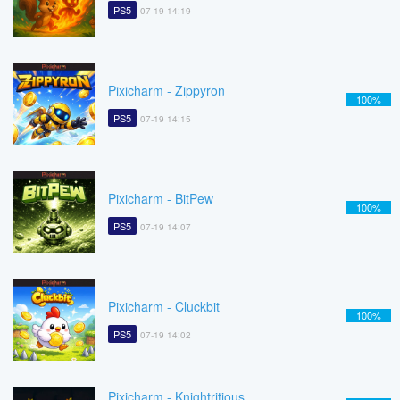
PS5
07-19 14:19
Pixicharm - Zippyron
100%
PS5
07-19 14:15
Pixicharm - BitPew
100%
PS5
07-19 14:07
Pixicharm - Cluckbit
100%
PS5
07-19 14:02
Pixicharm - Knightritious