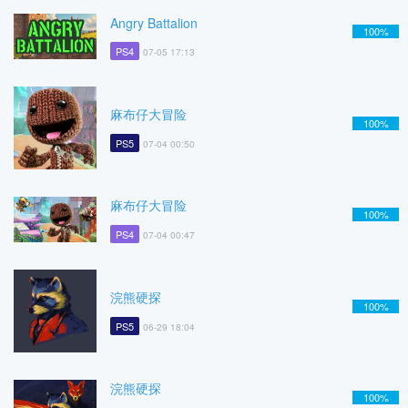
Angry Battalion
100%
PS4
07-05 17:13
麻布仔大冒险
100%
PS5
07-04 00:50
麻布仔大冒险
100%
PS4
07-04 00:47
浣熊硬探
100%
PS5
06-29 18:04
浣熊硬探
100%