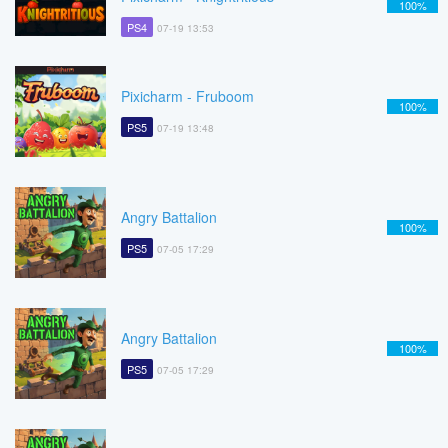
100%
PS4
07-19 13:53
Pixicharm - Fruboom
100%
PS5
07-19 13:48
Angry Battalion
100%
PS5
07-05 17:29
Angry Battalion
100%
PS5
07-05 17:29