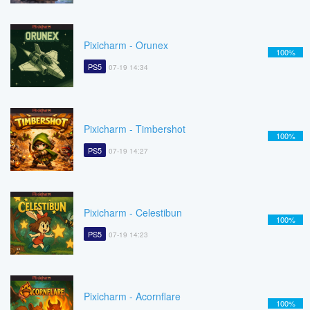
Pixicharm - Orunex
100%
PS5
07-19 14:34
Pixicharm - Timbershot
100%
PS5
07-19 14:27
Pixicharm - Celestibun
100%
PS5
07-19 14:23
Pixicharm - Acornflare
100%