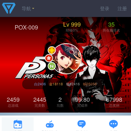
导航
登录
注册
Lv 999
35
POX-009
经验0%
所在服排名
白2406
金18118
银12416
铜35058
2459
2445
2
99.80
67998
总游戏
完美数
坑数
完成率
总奖杯