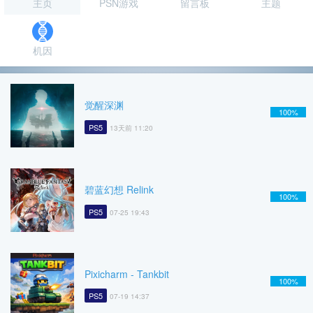
主页
PSN游戏
留言板
主题
机因
觉醒深渊
100%
PS5
13天前 11:20
碧蓝幻想 Relink
100%
PS5
07-25 19:43
Pixicharm - Tankbit
100%
PS5
07-19 14:37