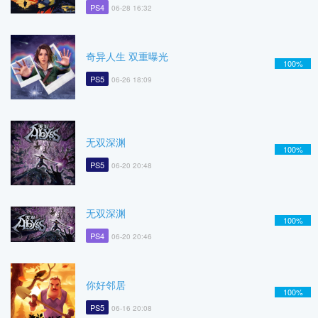
PS4
06-28 16:32
奇异人生 双重曝光
100%
PS5
06-26 18:09
无双深渊
100%
PS5
06-20 20:48
无双深渊
100%
PS4
06-20 20:46
你好邻居
100%
PS5
06-16 20:08