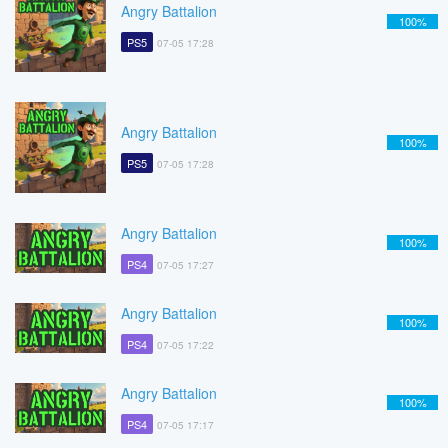
Angry Battalion
100%
PS5
07-05 17:28
Angry Battalion
100%
PS5
07-05 17:28
Angry Battalion
100%
PS4
07-05 17:27
Angry Battalion
100%
PS4
07-05 17:22
Angry Battalion
100%
PS4
07-05 17:17