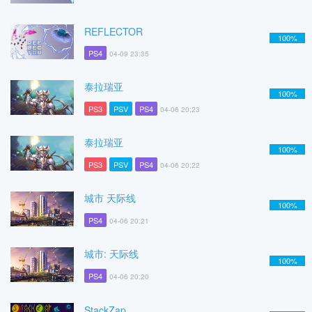
REFLECTOR
100%
PS4
04-09 23:35
泰拉瑞亚
100%
PS3
PSV
PS4
04-06 20:23
泰拉瑞亚
100%
PS3
PSV
PS4
04-06 20:22
城市 天际线
100%
PS4
04-06 20:21
城市: 天际线
100%
PS4
04-06 20:20
StackZap