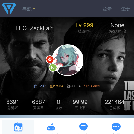
导航
登录
注册
Lv 999
None
LFC_ZackFair
经验0%
所在服排名
白5287
金27534
银53304
铜135339
6691
6687
0
99.99
221464
总游戏
完美数
坑数
完成率
总奖杯