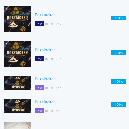
Boxstacker
100%
PS5
03-29 20:17
Boxstacker
100%
PS5
03-29 20:15
Boxstacker
100%
PS4
03-29 20:14
Boxstacker
100%
PS4
03-29 20:12