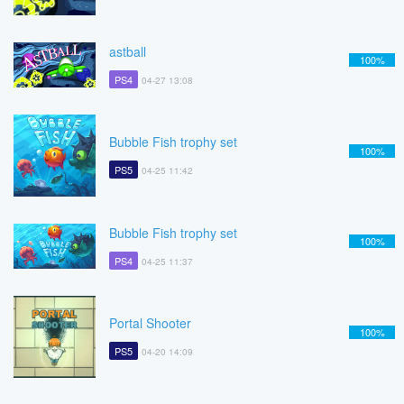
astball
100%
PS4
04-27 13:08
Bubble Fish trophy set
100%
PS5
04-25 11:42
Bubble Fish trophy set
100%
PS4
04-25 11:37
Portal Shooter
100%
PS5
04-20 14:09