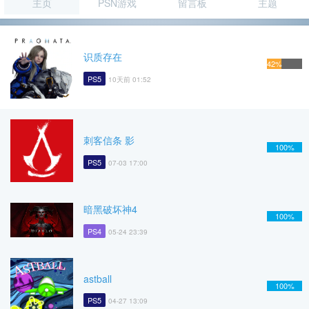
主页
PSN游戏
留言板
主题
识质存在
42%
PS5
10天前 01:52
刺客信条 影
100%
PS5
07-03 17:00
暗黑破坏神4
100%
PS4
05-24 23:39
astball
100%
PS5
04-27 13:09