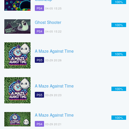
100%
PS4
04-05 15:25
Ghost Shooter
100%
PS4
04-05 15:22
A Maze Against Time
100%
PS5
03-29 20:26
A Maze Against Time
100%
PS5
03-29 20:23
A Maze Against Time
100%
PS4
03-29 20:21