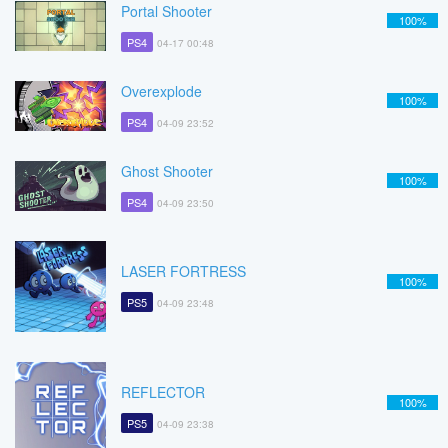
Portal Shooter
100%
PS4
04-17 00:48
Overexplode
100%
PS4
04-09 23:52
Ghost Shooter
100%
PS4
04-09 23:50
LASER FORTRESS
100%
PS5
04-09 23:48
REFLECTOR
100%
PS5
04-09 23:38