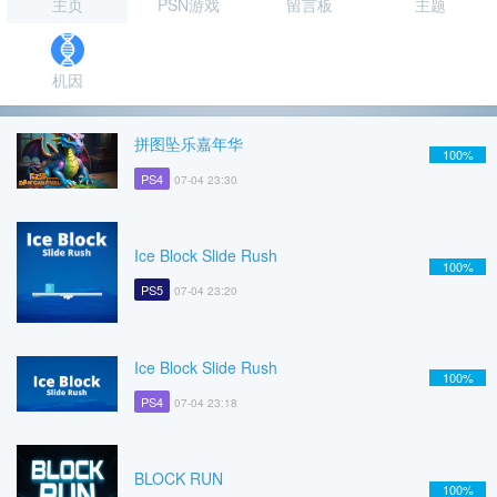
主页
PSN游戏
留言板
主题
机因
拼图坠乐嘉年华
100%
PS4
07-04 23:30
Ice Block Slide Rush
100%
PS5
07-04 23:20
Ice Block Slide Rush
100%
PS4
07-04 23:18
BLOCK RUN
100%