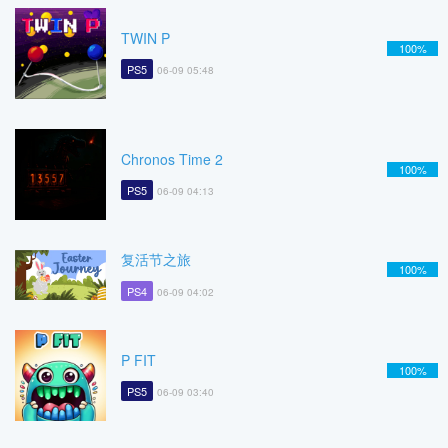
TWIN P
100%
PS5
06-09 05:48
Chronos Time 2
100%
PS5
06-09 04:13
复活节之旅
100%
PS4
06-09 04:02
P FIT
100%
PS5
06-09 03:40