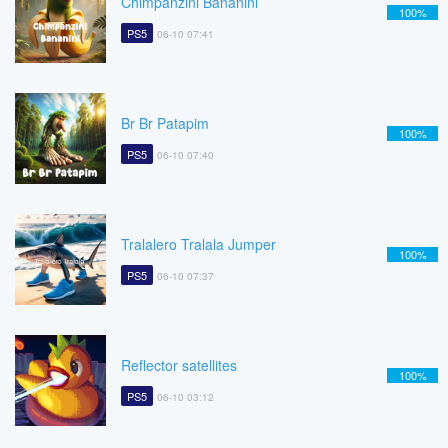
Chimpanzini Bananini
100%
PS5
06-10 07:41
Br Br Patapim
100%
PS5
06-10 07:40
Tralalero Tralala Jumper
100%
PS5
06-10 07:37
Reflector satellites
100%
PS5
06-10 03:12