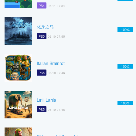
PS4
06-11 07:34
化身之岛
100%
PS5
06-10 07:55
Italian Brainrot
100%
PS5
06-10 07:46
Lirili Larila
100%
PS5
06-10 07:45