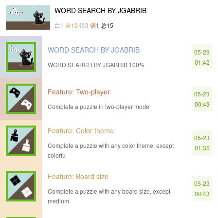
WORD SEARCH BY JGABRIB
白1
金10
银3
铜1
总15
WORD SEARCH BY JGABRIB
05-23
01:42
WORD SEARCH BY JGABRIB 100%
Feature: Two-player
05-23
00:43
Complete a puzzle in two-player mode
Feature: Color theme
05-23
Complete a puzzle with any color theme, except
01:35
colorfu
Feature: Board size
05-23
Complete a puzzle with any board size, except
00:43
medium