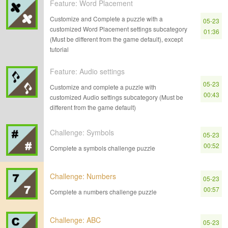
Feature: Word Placement
Customize and Complete a puzzle with a
05-23
customized Word Placement settings subcategory
01:36
(Must be different from the game default), except
tutorial
Feature: Audio settings
05-23
Customize and complete a puzzle with
00:43
customized Audio settings subcategory (Must be
different from the game default)
Challenge: Symbols
05-23
00:52
Complete a symbols challenge puzzle
Challenge: Numbers
05-23
00:57
Complete a numbers challenge puzzle
Challenge: ABC
05-23