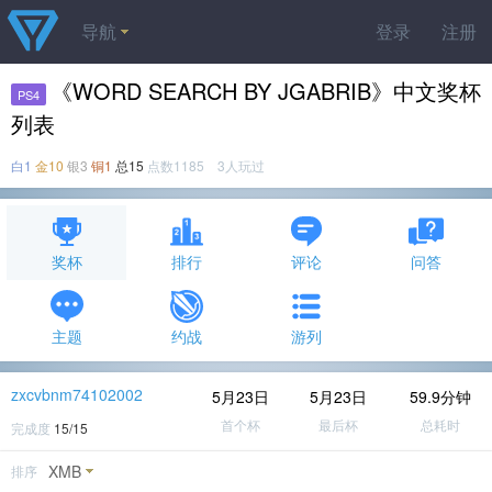
导航
登录
注册
《WORD SEARCH BY JGABRIB》中文奖杯
PS4
列表
白1
金10
银3
铜1
总15
点数1185 3人玩过
奖杯
排行
评论
问答
主题
约战
游列
zxcvbnm74102002
5月23日
5月23日
59.9分钟
首个杯
最后杯
总耗时
完成度
15/15
XMB
排序