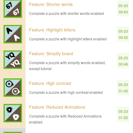
Feature: Shorter words
05-23
00:43
Complete a puzzle with shorter words enabled
Feature: Highlight letters
05-23
00:42
Complete a puzzle with highlight letters enabled
Feature: Simplify board
05-23
Complete a puzzle with simplify words enabled,
00:46
except tutorial
Feature: High contrast
05-23
01:42
Complete a puzzle with high contrast enabled
Feature: Reduced Animations
05-23
Complete a puzzle with Reduced Animations
01:35
enabled