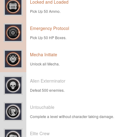
Locked and Loaded
Pick Up 50 Ammo.
Emergency Protocol
Pick Up 50 HP Boxes.
Mecha Initiate
Unlock all Mecha.
Alien Exterminator
Defeat 500 enemies.
Untouchable
Complete a level without character taking damage.
Elite Crew