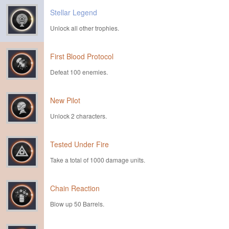
Stellar Legend
Unlock all other trophies.
First Blood Protocol
Defeat 100 enemies.
New Pilot
Unlock 2 characters.
Tested Under Fire
Take a total of 1000 damage units.
Chain Reaction
Blow up 50 Barrels.