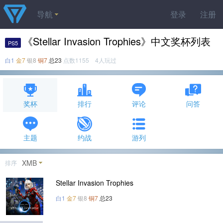
导航
登录
注册
《Stellar Invasion Trophies》中文奖杯列表
PS5
白1
金7
银8
铜7
总23
点数1155 4人玩过
奖杯
排行
评论
问答
主题
约战
游列
XMB
排序
Stellar Invasion Trophies
白1
金7
银8
铜7
总23