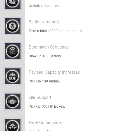
Unlock 4 characters.
Battle Hardened
Take a total of 2000 damage units.
Detonation Sequence
Blow up 100 Barrels.
Payload Capacity Increased
Pick Up 100 Ammo.
Life Support
Pick up 100 HP Boxes.
Fleet Commander