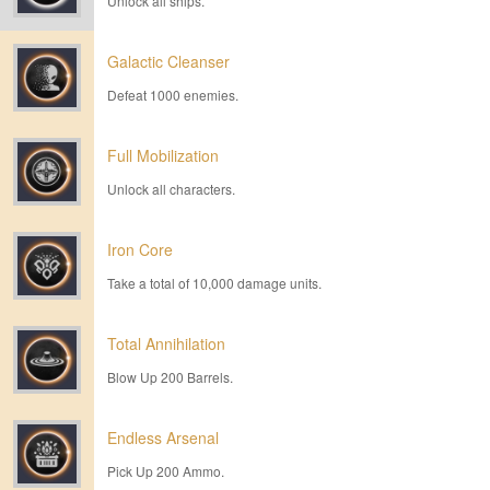
Unlock all ships.
Galactic Cleanser
Defeat 1000 enemies.
Full Mobilization
Unlock all characters.
Iron Core
Take a total of 10,000 damage units.
Total Annihilation
Blow Up 200 Barrels.
Endless Arsenal
Pick Up 200 Ammo.