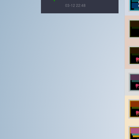
03-12 22:48