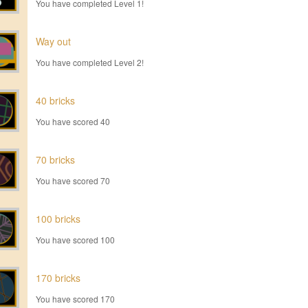
You have completed Level 1!
Way out
You have completed Level 2!
40 bricks
You have scored 40
70 bricks
You have scored 70
100 bricks
You have scored 100
170 bricks
You have scored 170