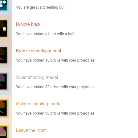
You are great at breaking out!
Bronze brick
You have broken a brick with a ball
Bronze shooting medal
You have broken 10 bricks with your projectiles
Silver shooting medal
You have broken 20 bricks with your projectiles
Golden shooting medal
You have broken 30 bricks with your projectiles
Leave the room