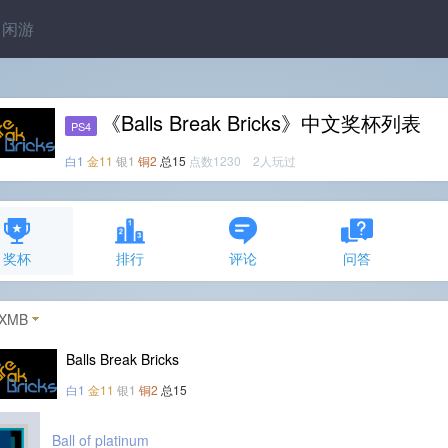
闲游
《Balls Break Bricks》中文奖杯列表
PS4
白1
金11
银1
铜2
总15
点数1230 2人玩过
奖杯
排行
评论
问答
XMB
Balls Break Bricks
白1
金11
银1
铜2
总15
Ball of platinum