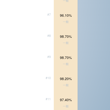
一般
#7
96.10%
一般
#8
98.70%
一般
#9
98.70%
一般
#10
98.20%
一般
#11
97.40%
一般