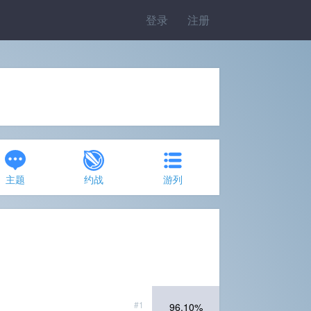
登录
注册
主题
约战
游列
#1
96.10%