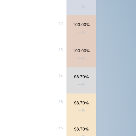
一般
#2
100.00%
一般
#3
100.00%
一般
#4
98.70%
一般
#5
98.70%
一般
#6
98.70%