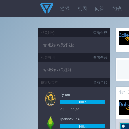
游戏
机因
问答
约战
相关讨论
查看全部
暂时没有相关讨论帖
相关游列
查看全部
暂时没有相关游列
最近玩过的
查看全部
排序
flynon
100%
04-11 00:26
ipchow2014
100%