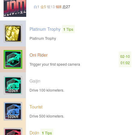
白1
金5
银13
铜8
总27
Platinum Trophy
1
Tips
Platinum Trophy
Oni Rider
02-10
01:02
Trigger your first speed camera
Gaijin
Drive 100 kilometers.
Tourist
Drive 500 kilometers.
Dojin
1
Tips