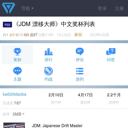
导航
登录
注册
《JDM 漂移大师》中文奖杯列表
PS5
麻烦
白1
金5
银13
铜8
总27
点数1140 13人玩过
23.08%完美
奖杯
排行
评论
问答
主题
约战
游列
kai029daoba
2月10日
4月17日
2.2个月
首个杯
最后杯
总耗时
完成度
7/27
XMB
排序
JDM: Japanese Drift Master