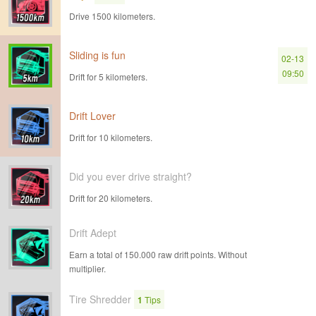
Drive 1500 kilometers.
Sliding is fun
02-13
09:50
Drift for 5 kilometers.
Drift Lover
Drift for 10 kilometers.
Did you ever drive straight?
Drift for 20 kilometers.
Drift Adept
Earn a total of 150.000 raw drift points. Without
multiplier.
Tire Shredder
1
Tips