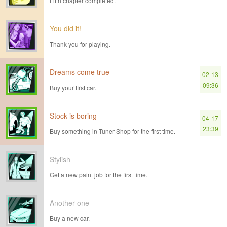
Fifth chapter completed.
You did it!
Thank you for playing.
Dreams come true
02-13
09:36
Buy your first car.
Stock is boring
04-17
23:39
Buy something in Tuner Shop for the first time.
Stylish
Get a new paint job for the first time.
Another one
Buy a new car.