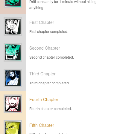
Drift constantly for 1 minute without hitting
anything.
First Chapter
First chapter completed.
Second Chapter
Second chapter completed.
Third Chapter
Third chapter completed.
Fourth Chapter
Fourth chapter completed.
Fifth Chapter