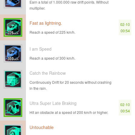
Earn a total of 1.000.000 raw drift points. Without
multiplier.
Fast as lightning.
02-10
00:54
Reach a speed of 225 km/h.
I am Speed
Reach a speed of 300 km/h.
Catch the Rainbow
Continuously Drift for 20 seconds without crashing
in the rain.
Ultra Super Late Braking
02-10
00:54
Hit an obstacle at a speed of 200 km/h or higher.
Untouchable