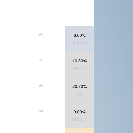
#1
6.60%
非常珍贵
#2
10.30%
非常珍贵
#3
20.70%
珍贵
#4
9.60%
非常珍贵