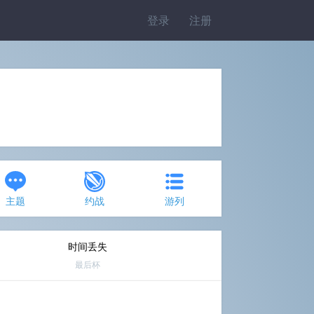
登录
注册
主题
约战
游列
时间丢失
最后杯