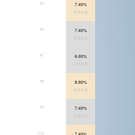
#5
7.40%
非常珍贵
#6
7.40%
非常珍贵
#7
6.60%
非常珍贵
#8
8.80%
非常珍贵
#9
7.40%
非常珍贵
#10
7.40%