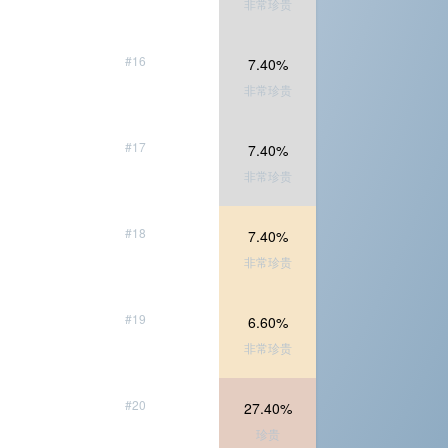
非常珍贵
#16
7.40%
非常珍贵
#17
7.40%
非常珍贵
#18
7.40%
非常珍贵
#19
6.60%
非常珍贵
#20
27.40%
珍贵