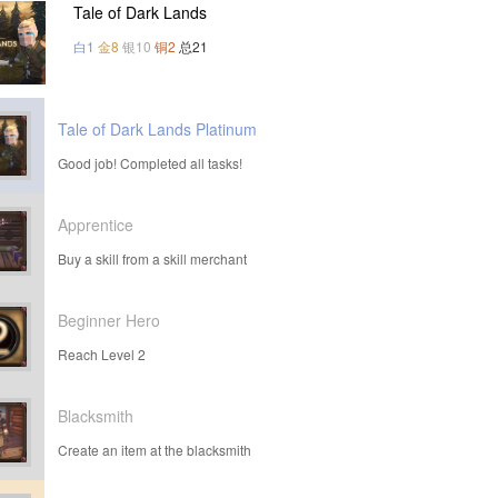
Tale of Dark Lands
白1
金8
银10
铜2
总21
Tale of Dark Lands Platinum
Good job! Completed all tasks!
Apprentice
Buy a skill from a skill merchant
Beginner Hero
Reach Level 2
Blacksmith
Create an item at the blacksmith