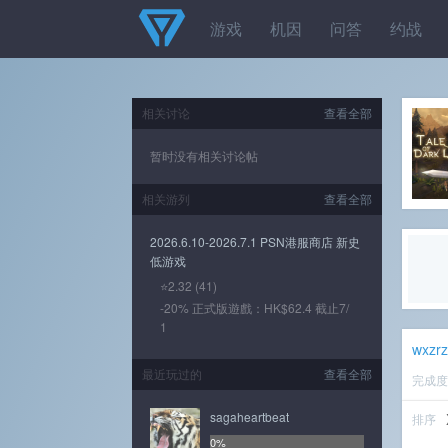
游戏
机因
问答
约战
相关讨论
查看全部
暂时没有相关讨论帖
相关游列
查看全部
2026.6.10-2026.7.1 PSN港服商店 新史
低游戏
⭐2.32 (41)
-20% 正式版遊戲：HK$62.4 截止7/
1
wxzr
最近玩过的
查看全部
完成
sagaheartbeat
排序
0%