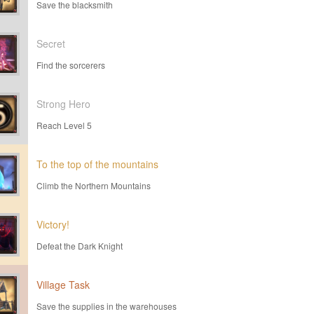
Save the blacksmith
Secret
Find the sorcerers
Strong Hero
Reach Level 5
To the top of the mountains
Climb the Northern Mountains
Victory!
Defeat the Dark Knight
Village Task
Save the supplies in the warehouses