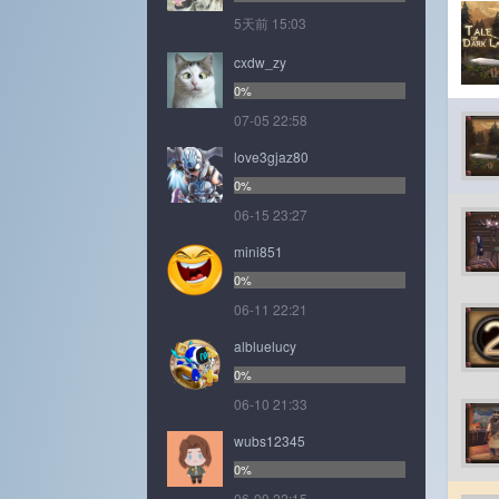
5天前 15:03
cxdw_zy
0%
07-05 22:58
love3gjaz80
0%
06-15 23:27
mini851
0%
06-11 22:21
albluelucy
0%
06-10 21:33
wubs12345
0%
06-09 22:15