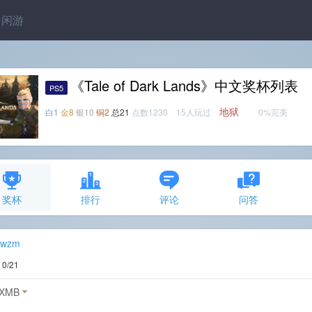
闲游
《Tale of Dark Lands》中文奖杯列表
PS5
地狱
白1
金8
银10
铜2
总21
点数1230 15人玩过
0%完美
奖杯
排行
评论
问答
zwzm
度
0/21
XMB