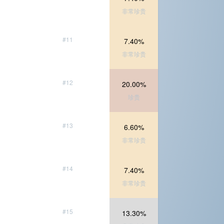
非常珍贵
#11
7.40%
非常珍贵
#12
20.00%
珍贵
#13
6.60%
非常珍贵
#14
7.40%
非常珍贵
#15
13.30%