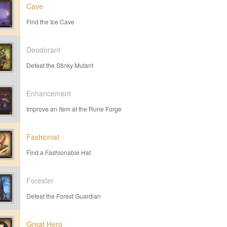
Cave
Find the Ice Cave
Deodorant
Defeat the Stinky Mutant
Enhancement
Improve an item at the Rune Forge
Fashionist
Find a Fashionable Hat
Forester
Defeat the Forest Guardian
Great Hero