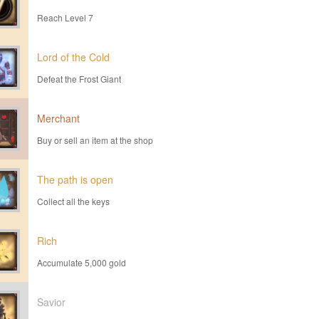
Reach Level 7
Lord of the Cold
Defeat the Frost Giant
Merchant
Buy or sell an item at the shop
The path is open
Collect all the keys
Rich
Accumulate 5,000 gold
Savior