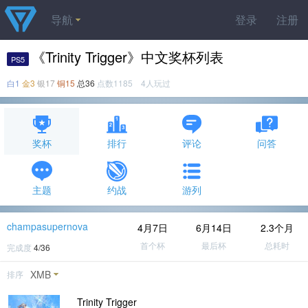
导航
登录
注册
《Trinity Trigger》中文奖杯列表
PS5
白1
金3
银17
铜15
总36
点数1185 4人玩过
奖杯
排行
评论
问答
主题
约战
游列
champasupernova
4月7日
6月14日
2.3个月
首个杯
最后杯
总耗时
完成度
4/36
XMB
排序
Trinity Trigger