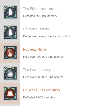
The Fifth Inscription
Defeated the Fifth Memory.
Retracing History
Deciphered every obelisk inscription.
Nouveau Riche
Held over 100,000 Liba at once.
The Lap of Luxury
Held over 500,000 Liba at once.
He Who Hunts Monsters
Defeated 1,000 enemies.