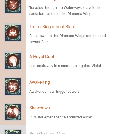
Traveled through the Waterways to avoid the
sandstorm and met the Diamond Wings.
To the Kingdom of Stahl
Bid farewell to the Diamond Wings and headed
toward Stahl.
A Royal Duel
Lost decisively in a mock duel against Violet.
Awakening
Awakened new Trigger powers.
Showdown
Pursued Ahter after he abducted Violet.
Both God and Man