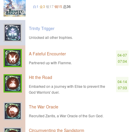
白1
金3
银17
铜15
总36
Trinity Trigger
Unlocked all other trophies.
A Fateful Encounter
04-07
07:04
Partnered up with Flamme.
Hit the Road
04-14
Embarked on a journey with Elise to prevent the
07:03
God Warriors' duel.
The War Oracle
Recruited Zantis, a War Oracle of the Sun God.
Circumventing the Sandstorm