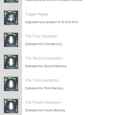
Trigger Happy
Upgraded any weapon to its final form.
The First Inscription
Defeated the First Memory.
The Second Inscription
Defeated the Second Memory.
The Third Inscription
Defeated the Third Memory.
The Fourth Inscription
Defeated the Fourth Memory.