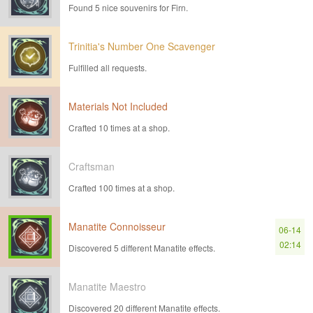
Found 5 nice souvenirs for Firn.
Trinitia's Number One Scavenger
Fulfilled all requests.
Materials Not Included
Crafted 10 times at a shop.
Craftsman
Crafted 100 times at a shop.
Manatite Connoisseur
06-14
02:14
Discovered 5 different Manatite effects.
Manatite Maestro
Discovered 20 different Manatite effects.