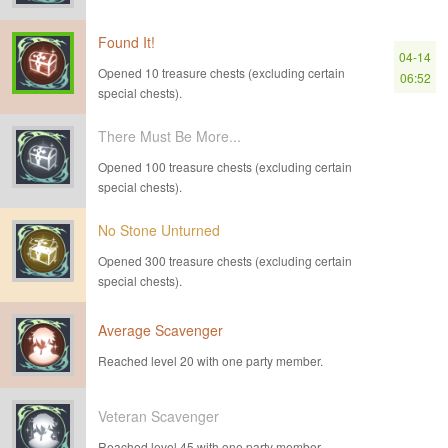
Found It!
04-14
Opened 10 treasure chests (excluding certain
06:52
special chests).
There Must Be More...
Opened 100 treasure chests (excluding certain
special chests).
No Stone Unturned
Opened 300 treasure chests (excluding certain
special chests).
Average Scavenger
Reached level 20 with one party member.
Veteran Scavenger
Reached level 45 with one party member.