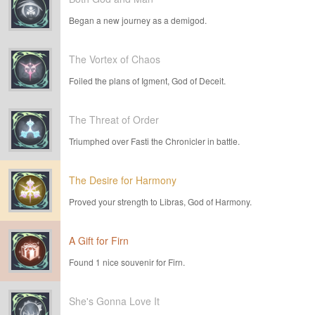
Began a new journey as a demigod.
The Vortex of Chaos
Foiled the plans of Igment, God of Deceit.
The Threat of Order
Triumphed over Fasti the Chronicler in battle.
The Desire for Harmony
Proved your strength to Libras, God of Harmony.
A Gift for Firn
Found 1 nice souvenir for Firn.
She's Gonna Love It