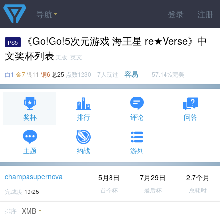
导航
登录
注册
《Go!Go!5次元游戏 海王星 re★Verse》中
PS5
文奖杯列表
美版 英文
容易
白1
金7
银11
铜6
总25
点数1230 7人玩过
57.14%完美
奖杯
排行
评论
问答
主题
约战
游列
champasupernova
5月8日
7月29日
2.7个月
首个杯
最后杯
总耗时
完成度
19/25
XMB
排序