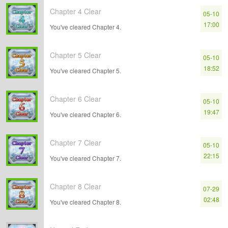
Chapter 4 Clear
05-10
17:00
You've cleared Chapter 4.
Chapter 5 Clear
05-10
18:52
You've cleared Chapter 5.
Chapter 6 Clear
05-10
19:47
You've cleared Chapter 6.
Chapter 7 Clear
05-10
22:15
You've cleared Chapter 7.
Chapter 8 Clear
07-29
02:48
You've cleared Chapter 8.