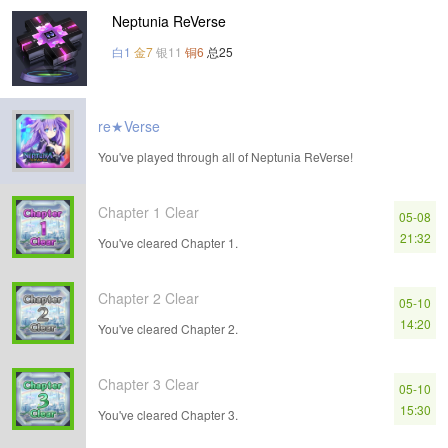
Neptunia ReVerse
白1
金7
银11
铜6
总25
re★Verse
You've played through all of Neptunia ReVerse!
Chapter 1 Clear
05-08
21:32
You've cleared Chapter 1.
Chapter 2 Clear
05-10
14:20
You've cleared Chapter 2.
Chapter 3 Clear
05-10
15:30
You've cleared Chapter 3.