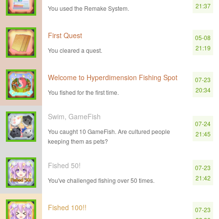
21:37
You used the Remake System.
First Quest
05-08
21:19
You cleared a quest.
Welcome to Hyperdimension Fishing Spot
07-23
20:34
You fished for the first time.
Swim, GameFish
07-24
You caught 10 GameFish. Are cultured people
21:45
keeping them as pets?
Fished 50!
07-23
21:42
You've challenged fishing over 50 times.
Fished 100!!
07-23