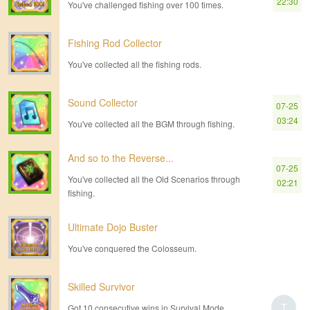
22:30
You've challenged fishing over 100 times.
Fishing Rod Collector
You've collected all the fishing rods.
Sound Collector
07-25
03:24
You've collected all the BGM through fishing.
And so to the Reverse...
07-25
You've collected all the Old Scenarios through
02:21
fishing.
Ultimate Dojo Buster
You've conquered the Colosseum.
Skilled Survivor
T
Got 10 consecutive wins in Survival Mode.