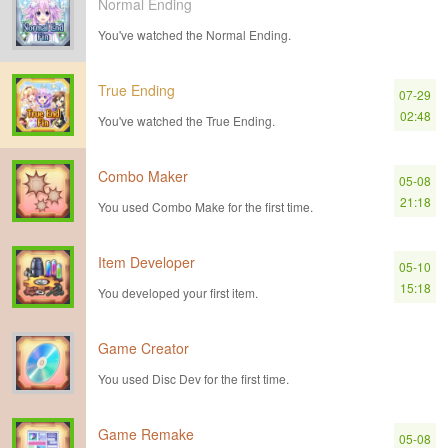
Normal Ending
You've watched the Normal Ending.
True Ending
07-29
02:48
You've watched the True Ending.
Combo Maker
05-08
21:18
You used Combo Make for the first time.
Item Developer
05-10
15:18
You developed your first item.
Game Creator
You used Disc Dev for the first time.
Game Remake
05-08