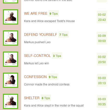
WE ARE FREE
9
Tips
03-02
23:43
Kara and Alice escaped Todd's House
DEFEND YOURSELF
7
Tips
03-09
00:03
Markus pushed Leo
SELF-CONTROL
3
Tips
03-02
23:50
Markus let Leo win
CONFESSION
9
Tips
03-03
00:13
Connor made the android confess
SHELTER
8
Tips
03-03
00:35
Kara and Alice slept in the motel or the squat