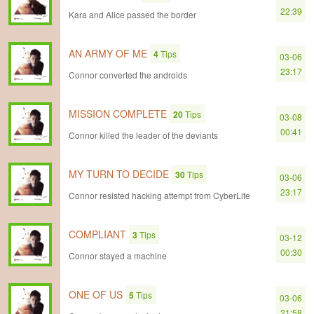
22:39
Kara and Alice passed the border
AN ARMY OF ME
4
Tips
03-06
23:17
Connor converted the androids
MISSION COMPLETE
20
Tips
03-08
00:41
Connor killed the leader of the deviants
MY TURN TO DECIDE
30
Tips
03-06
23:17
Connor resisted hacking attempt from CyberLife
COMPLIANT
3
Tips
03-12
00:30
Connor stayed a machine
ONE OF US
5
Tips
03-06
21:58