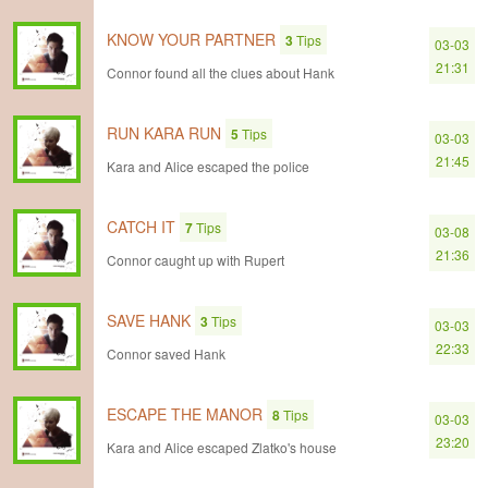
KNOW YOUR PARTNER
3
Tips
03-03
21:31
Connor found all the clues about Hank
RUN KARA RUN
5
Tips
03-03
21:45
Kara and Alice escaped the police
CATCH IT
7
Tips
03-08
21:36
Connor caught up with Rupert
SAVE HANK
3
Tips
03-03
22:33
Connor saved Hank
ESCAPE THE MANOR
8
Tips
03-03
23:20
Kara and Alice escaped Zlatko's house