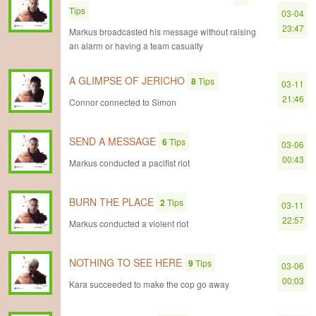
Tips
03-04
23:47
Markus broadcasted his message without raising
an alarm or having a team casualty
A GLIMPSE OF JERICHO
8
Tips
03-11
21:46
Connor connected to Simon
SEND A MESSAGE
6
Tips
03-06
00:43
Markus conducted a pacifist riot
BURN THE PLACE
2
Tips
03-11
22:57
Markus conducted a violent riot
NOTHING TO SEE HERE
9
Tips
03-06
00:03
Kara succeeded to make the cop go away