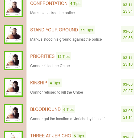
CONFRONTATION
4
Tips
03-11
23:34
Markus attacked the police
STAND YOUR GROUND
11
Tips
03-06
20:56
Markus stood his ground against the police
PRIORITIES
12
Tips
03-11
23:10
Connor killed the Chloe
KINSHIP
4
Tips
03-06
20:27
Connor refused to kill the Chloe
BLOODHOUND
6
Tips
03-06
21:14
Connor got the location of Jericho by himself
THREE AT JERICHO
5
Tips
03-06