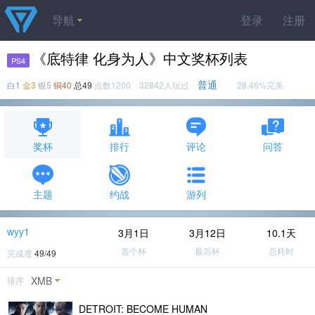
导航
登录
注册
《底特律 化身为人》中文奖杯列表
PS4
普通
白1
金3
银5
铜40
总49
点数1200 32842人玩过
28.46%完美
奖杯
排行
评论
问答
主题
约战
游列
wyy1
3月1日
3月12日
10.1天
首个杯
最后杯
总耗时
完成度
49/49
XMB
排序
DETROIT: BECOME HUMAN