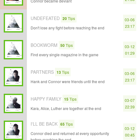
Connor became deviant
UNDEFEATED
20
Tips
03-06
23:17
Don't lose any fight before reaching the end
BOOKWORM
50
Tips
03-12
01:29
Find every single magazine in the game
PARTNERS
13
Tips
03-06
23:17
Hank and Connor were friends until the end
HAPPY FAMILY
15
Tips
03-07
22:39
Kara, Alice, Luther are together at the end
I'LL BE BACK
65
Tips
03-12
Connor died and returned at every opportunity
00:45
before reaching the end