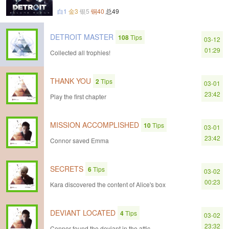
白1
金3
银5
铜40
总49
DETROIT MASTER
108
Tips
03-12
01:29
Collected all trophies!
THANK YOU
2
Tips
03-01
23:42
Play the first chapter
MISSION ACCOMPLISHED
10
Tips
03-01
23:42
Connor saved Emma
SECRETS
6
Tips
03-02
00:23
Kara discovered the content of Alice's box
DEVIANT LOCATED
4
Tips
03-02
23:32
Connor found the deviant in the attic