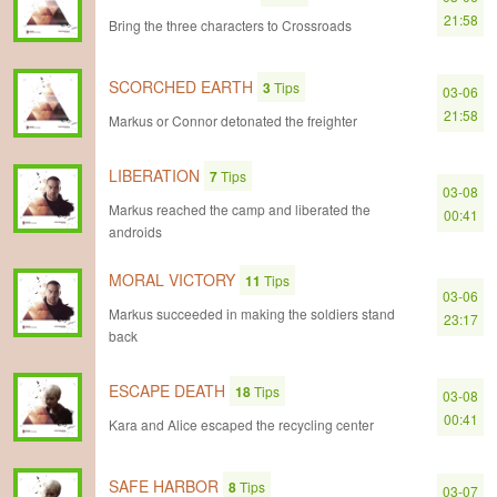
21:58
Bring the three characters to Crossroads
SCORCHED EARTH
3
Tips
03-06
21:58
Markus or Connor detonated the freighter
LIBERATION
7
Tips
03-08
Markus reached the camp and liberated the
00:41
androids
MORAL VICTORY
11
Tips
03-06
Markus succeeded in making the soldiers stand
23:17
back
ESCAPE DEATH
18
Tips
03-08
00:41
Kara and Alice escaped the recycling center
SAFE HARBOR
8
Tips
03-07