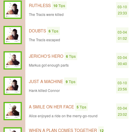
RUTHLESS
10
Tips
03-10
23:33
The Tracis were killed
DOUBTS
6
Tips
03-04
01:02
The Tracis escaped
JERICHO'S HERO
6
Tips
03-04
00:40
Markus got enough parts
JUST A MACHINE
9
Tips
03-10
23:56
Hank killed Connor
A SMILE ON HER FACE
5
Tips
03-04
23:02
Alice enjoyed a ride on the merry-go-round
WHEN A PLAN COMES TOGETHER
12