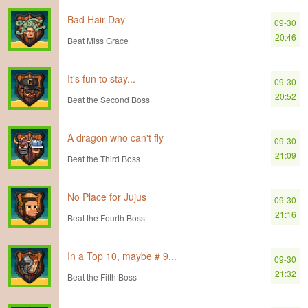
Bad Hair Day
09-30
20:46
Beat Miss Grace
It's fun to stay...
09-30
20:52
Beat the Second Boss
A dragon who can't fly
09-30
21:09
Beat the Third Boss
No Place for Jujus
09-30
21:16
Beat the Fourth Boss
In a Top 10, maybe # 9...
09-30
21:32
Beat the Fifth Boss