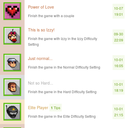
Power of Love
10-07
19:01
Finish the game with a couple
This is so Izzy!
09-30
Finish the game with Izzy in the Izzy Difficulty
22:09
Setting
Just normal...
10-01
16:05
Finish the game in the Normal Difficulty Setting
Not so Hard...
10-01
18:19
Finish the game in the Hard Difficulty Setting
Elite Player
1
Tips
10-01
21:15
Finish the game in the Elite Difficulty Setting