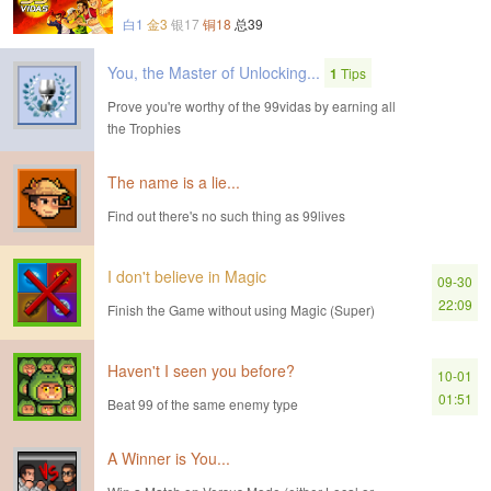
白1
金3
银17
铜18
总39
You, the Master of Unlocking...
1
Tips
Prove you're worthy of the 99vidas by earning all
the Trophies
The name is a lie...
Find out there's no such thing as 99lives
I don't believe in Magic
09-30
22:09
Finish the Game without using Magic (Super)
Haven't I seen you before?
10-01
01:51
Beat 99 of the same enemy type
A Winner is You...