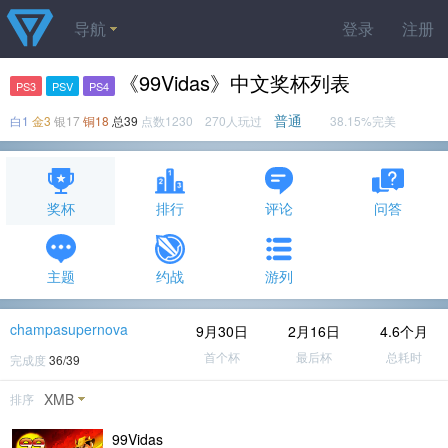
导航
登录
注册
《99Vidas》中文奖杯列表
PS3
PSV
PS4
普通
白1
金3
银17
铜18
总39
点数1230 270人玩过
38.15%完美
奖杯
排行
评论
问答
主题
约战
游列
champasupernova
9月30日
2月16日
4.6个月
首个杯
最后杯
总耗时
完成度
36/39
XMB
排序
99Vidas