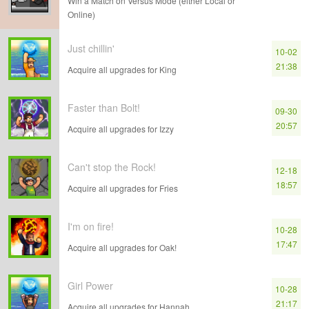
Win a Match on Versus Mode (either Local or
Online)
Just chillin'
10-02
21:38
Acquire all upgrades for King
Faster than Bolt!
09-30
20:57
Acquire all upgrades for Izzy
Can't stop the Rock!
12-18
18:57
Acquire all upgrades for Fries
I'm on fire!
10-28
17:47
Acquire all upgrades for Oak!
Girl Power
10-28
21:17
Acquire all upgrades for Hannah