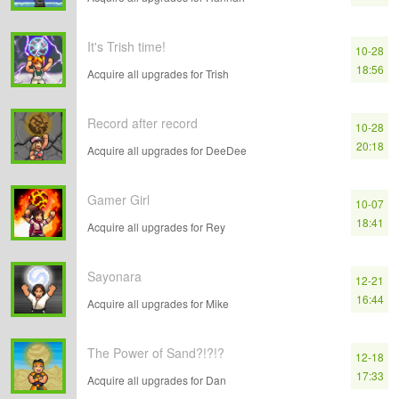
It's Trish time!
10-28
18:56
Acquire all upgrades for Trish
Record after record
10-28
20:18
Acquire all upgrades for DeeDee
Gamer Girl
10-07
18:41
Acquire all upgrades for Rey
Sayonara
12-21
16:44
Acquire all upgrades for Mike
The Power of Sand?!?!?
12-18
17:33
Acquire all upgrades for Dan