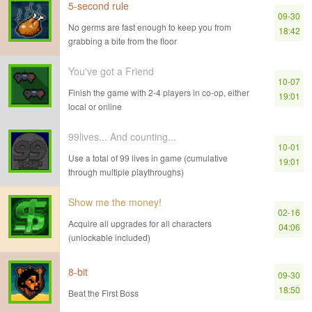
5-second rule
09-30
No germs are fast enough to keep you from
18:42
grabbing a bite from the floor
You've got a Friend
10-07
Finish the game with 2-4 players in co-op, either
19:01
local or online
99lives... And counting...
10-01
Use a total of 99 lives in game (cumulative
19:01
through multiple playthroughs)
Show me the money!
02-16
Acquire all upgrades for all characters
04:06
(unlockable included)
8-bit
09-30
18:50
Beat the First Boss