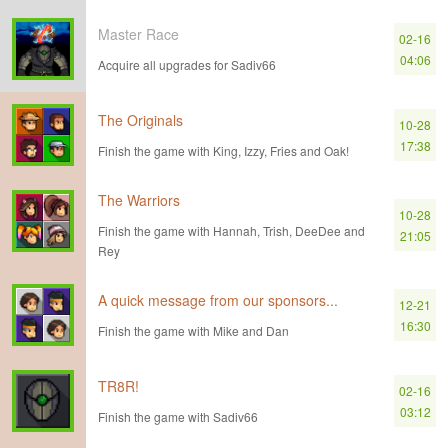
Master Race
02-16
04:06
Acquire all upgrades for Sadiv66
The Originals
10-28
17:38
Finish the game with King, Izzy, Fries and Oak!
The Warriors
10-28
Finish the game with Hannah, Trish, DeeDee and
21:05
Rey
A quick message from our sponsors...
12-21
16:30
Finish the game with Mike and Dan
TR8R!
02-16
03:12
Finish the game with Sadiv66