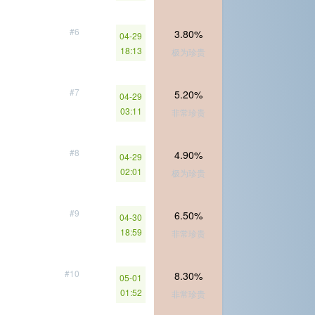
#6
3.80%
04-29
18:13
极为珍贵
#7
5.20%
04-29
03:11
非常珍贵
#8
4.90%
04-29
02:01
极为珍贵
#9
6.50%
04-30
18:59
非常珍贵
#10
8.30%
05-01
01:52
非常珍贵