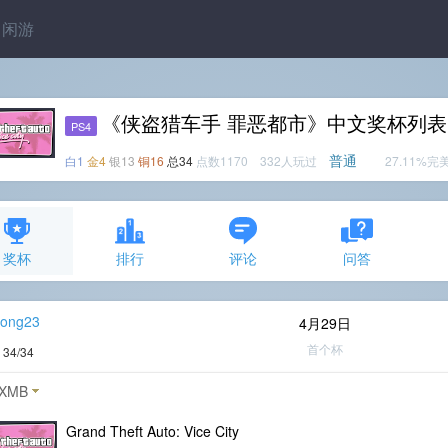
闲游
《侠盗猎车手 罪恶都市》中文奖杯列表
PS4
普通
白1
金4
银13
铜16
总34
点数1170 332人玩过
27.11%完
奖杯
排行
评论
问答
ong23
4月29日
首个杯
度
34/34
XMB
Grand Theft Auto: Vice City