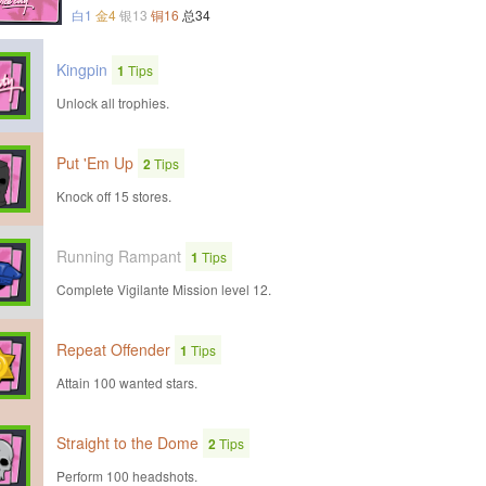
白1
金4
银13
铜16
总34
Kingpin
1
Tips
Unlock all trophies.
Put 'Em Up
2
Tips
Knock off 15 stores.
Running Rampant
1
Tips
Complete Vigilante Mission level 12.
Repeat Offender
1
Tips
Attain 100 wanted stars.
Straight to the Dome
2
Tips
Perform 100 headshots.