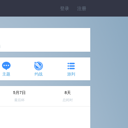
登录
注册
美
主题
约战
游列
5月7日
8天
最后杯
总耗时