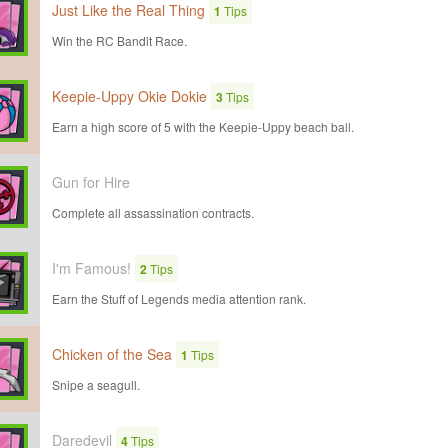
Just Like the Real Thing
1
Tips
Win the RC Bandit Race.
Keepie-Uppy Okie Dokie
3
Tips
Earn a high score of 5 with the Keepie-Uppy beach ball.
Gun for Hire
Complete all assassination contracts.
I'm Famous!
2
Tips
Earn the Stuff of Legends media attention rank.
Chicken of the Sea
1
Tips
Snipe a seagull.
Daredevil
4
Tips