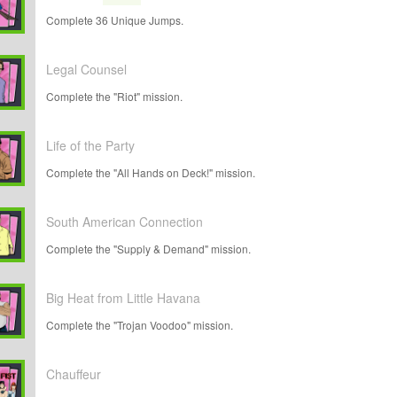
Complete 36 Unique Jumps.
Legal Counsel
Complete the "Riot" mission.
Life of the Party
Complete the "All Hands on Deck!" mission.
South American Connection
Complete the "Supply & Demand" mission.
Big Heat from Little Havana
Complete the "Trojan Voodoo" mission.
Chauffeur