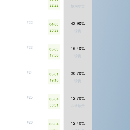
22:22
极为珍贵
#22
43.90%
04-30
20:39
珍贵
#23
16.40%
05-03
17:56
珍贵
#24
20.70%
05-01
19:16
珍贵
#25
12.70%
05-04
00:31
非常珍贵
#26
12.40%
05-04
00:06