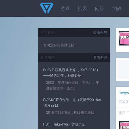
游戏
机因
问答
约战
相关讨论
查看全部
暂时没有相关讨论帖
相关游列
查看全部
D.I.C.E.获奖游戏上篇（1997-2013）
——经典之作，补课必备
2002，年度动作游戏（主机），年
度冒险游戏（主机）
mwys
ROCKSTAR作品一览（更新于2018年
完成
10月29日）
2015年12月6日，PS2模拟器版
排序
PS4「Take-Two」游戏大全