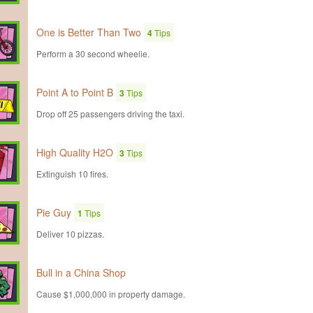
One is Better Than Two
4
Tips
Perform a 30 second wheelie.
Point A to Point B
3
Tips
Drop off 25 passengers driving the taxi.
High Quality H2O
3
Tips
Extinguish 10 fires.
Pie Guy
1
Tips
Deliver 10 pizzas.
Bull in a China Shop
Cause $1,000,000 in property damage.