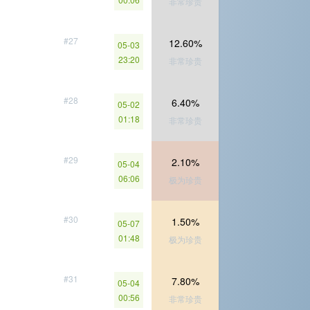
非常珍贵
#27
12.60%
05-03
23:20
非常珍贵
#28
6.40%
05-02
01:18
非常珍贵
#29
2.10%
05-04
06:06
极为珍贵
#30
1.50%
05-07
01:48
极为珍贵
#31
7.80%
05-04
00:56
非常珍贵