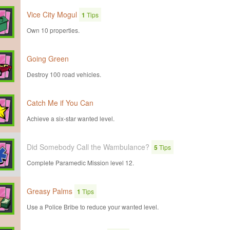
Vice City Mogul
1
Tips
Own 10 properties.
Going Green
Destroy 100 road vehicles.
Catch Me if You Can
Achieve a six-star wanted level.
Did Somebody Call the Wambulance?
5
Tips
Complete Paramedic Mission level 12.
Greasy Palms
1
Tips
Use a Police Bribe to reduce your wanted level.