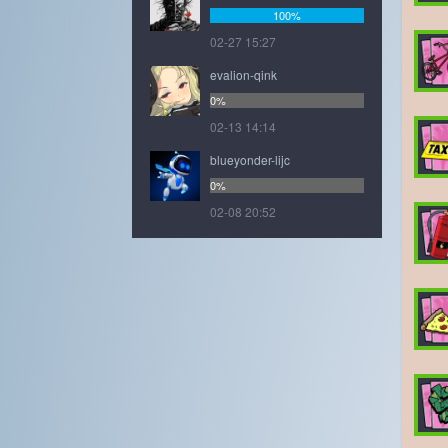
100%
02-27 15:27
evalion-qink
0%
02-13 14:14
blueyonder-lijc
0%
02-08 20:52