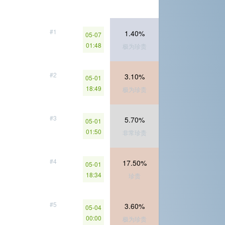
#1
1.40%
05-07
01:48
极为珍贵
#2
3.10%
05-01
18:49
极为珍贵
#3
5.70%
05-01
01:50
非常珍贵
#4
17.50%
05-01
18:34
珍贵
#5
3.60%
05-04
00:00
极为珍贵