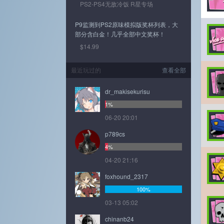
PS2-PS4无敌冷饭 R星专场
P9监测到PS2原味模拟版奖杯列表，大
部分含白金！几乎全部中文奖杯！
$14.99
最近玩过的
查看全部
dr_makisekurisu
1%
06-20 20:01
p789cs
4%
04-20 21:16
foxhound_2317
100%
03-13 05:02
chinanb24