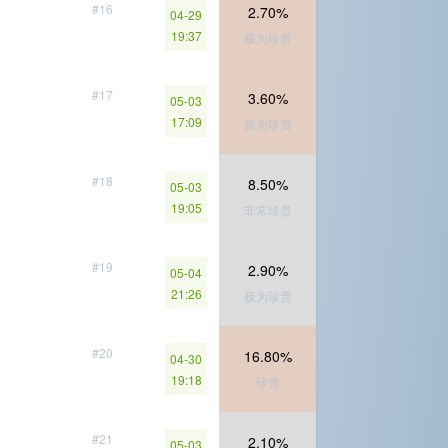
#16
2.70%
04-29
19:37
极为珍贵
#17
3.60%
05-03
17:09
极为珍贵
#18
8.50%
05-03
19:05
非常珍贵
#19
2.90%
05-04
21:26
极为珍贵
#20
16.80%
04-30
19:18
珍贵
#21
2.10%
05-03