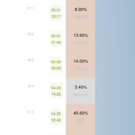
#11
8.00%
05-01
20:17
非常珍贵
#12
13.60%
05-01
01:46
非常珍贵
#13
10.00%
05-03
23:03
非常珍贵
#14
3.40%
04-29
16:26
极为珍贵
#15
45.60%
04-29
02:40
珍贵