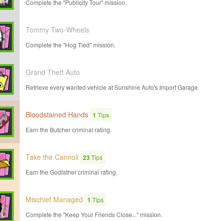
Complete the "Publicity Tour" mission.
Tommy Two-Wheels
Complete the "Hog Tied" mission.
Grand Theft Auto
Retrieve every wanted vehicle at Sunshine Auto's Import Garage.
Bloodstained Hands
1
Tips
Earn the Butcher criminal rating.
Take the Cannoli
23
Tips
Earn the Godfather criminal rating.
Mischief Managed
1
Tips
Complete the "Keep Your Friends Close..." mission.