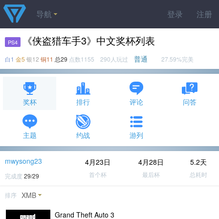
导航
登录
注册
《侠盗猎车手3》中文奖杯列表
PS4
普通
白1
金5
银12
铜11
总29
点数1155 290人玩过
27.59%完美
奖杯
排行
评论
问答
主题
约战
游列
mwysong23
4月23日
4月28日
5.2天
首个杯
最后杯
总耗时
完成度
29/29
XMB
排序
Grand Theft Auto 3