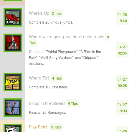
Wheels Up
3
Tips
04-26
19:40
Complete 20 unique jumps.
Where we're going, we don't need roads
3
Tips
04-27
Complete "Patriot Playground", "A Ride in the
02:35
Park", "Multi-Story Mayhem", and "Gripped!"
missions.
Where To?
4
Tips
04-27
00:08
Complete 100 taxi fares.
Blood in the Streets
4
Tips
04-27
19:03
Pass all 20 Rampages.
Play Fetch
3
Tips
04-26