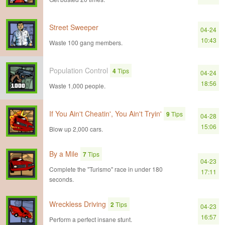
Street Sweeper
04-24
10:43
Waste 100 gang members.
Population Control
4
Tips
04-24
18:56
Waste 1,000 people.
If You Ain't Cheatin', You Ain't Tryin'
9
Tips
04-28
15:06
Blow up 2,000 cars.
By a Mile
7
Tips
04-23
Complete the "Turismo" race in under 180
17:11
seconds.
Wreckless Driving
2
Tips
04-23
16:57
Perform a perfect insane stunt.