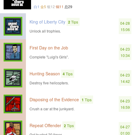
白1
金5
银12
铜11
总29
King of Liberty City
2
Tips
04-28
15:06
Unlock all trophies.
First Day on the Job
04-23
10:34
Complete "Luigi's Girls".
Hunting Season
4
Tips
04-23
14:42
Destroy five helicopters.
Disposing of the Evidence
1
Tips
04-23
16:59
Crush a car at the junkyard.
Repeat Offender
2
Tips
04-27
01:00
Get busted 20 times.