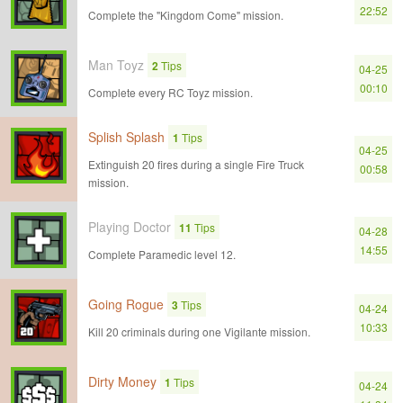
22:52
Complete the "Kingdom Come" mission.
Man Toyz
2
Tips
04-25
00:10
Complete every RC Toyz mission.
Splish Splash
1
Tips
04-25
Extinguish 20 fires during a single Fire Truck
00:58
mission.
Playing Doctor
11
Tips
04-28
14:55
Complete Paramedic level 12.
Going Rogue
3
Tips
04-24
10:33
Kill 20 criminals during one Vigilante mission.
Dirty Money
1
Tips
04-24