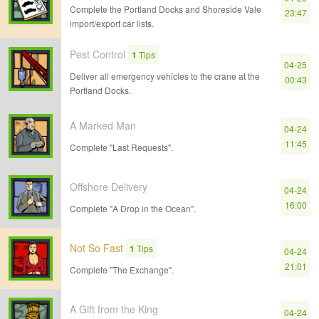
Complete the Portland Docks and Shoreside Vale
23:47
import/export car lists.
Pest Control
1
Tips
04-25
Deliver all emergency vehicles to the crane at the
00:43
Portland Docks.
A Marked Man
04-24
11:45
Complete "Last Requests".
Offshore Delivery
04-24
16:00
Complete "A Drop in the Ocean".
Not So Fast
1
Tips
04-24
21:01
Complete "The Exchange".
A Gift from the King
04-24