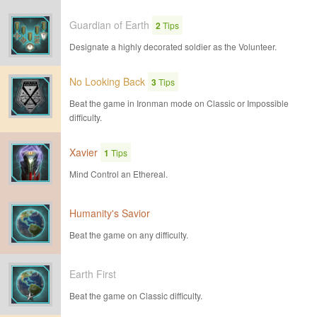
Guardian of Earth
2
Tips
Designate a highly decorated soldier as the Volunteer.
No Looking Back
3
Tips
Beat the game in Ironman mode on Classic or Impossible
difficulty.
Xavier
1
Tips
Mind Control an Ethereal.
Humanity's Savior
Beat the game on any difficulty.
Earth First
Beat the game on Classic difficulty.