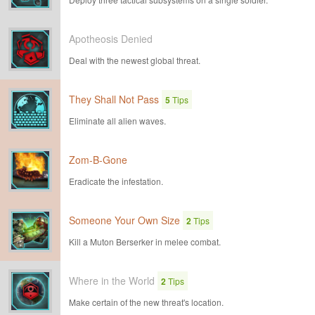
Apotheosis Denied
Deal with the newest global threat.
They Shall Not Pass
5
Tips
Eliminate all alien waves.
Zom-B-Gone
Eradicate the infestation.
Someone Your Own Size
2
Tips
Kill a Muton Berserker in melee combat.
Where in the World
2
Tips
Make certain of the new threat's location.