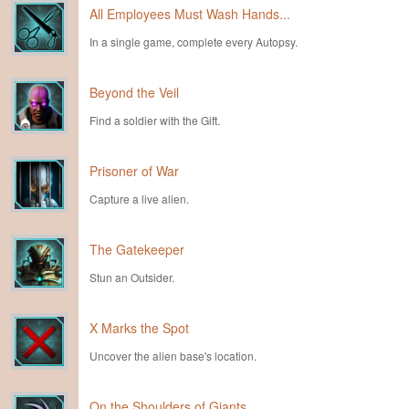
All Employees Must Wash Hands...
In a single game, complete every Autopsy.
Beyond the Veil
Find a soldier with the Gift.
Prisoner of War
Capture a live alien.
The Gatekeeper
Stun an Outsider.
X Marks the Spot
Uncover the alien base's location.
On the Shoulders of Giants