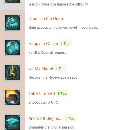
less on Classic or Impossible difficulty.
Drums in the Deep
Gain access to the lowest level in your base.
Happy to Oblige
1
Tips
Fulfill a Council request.
Off My Planet
1
Tips
Recover the Hyperwave Beacon.
Tables Turned
1
Tips
Shoot down a UFO.
And So It Begins...
1
Tips
Complete the tutorial mission.