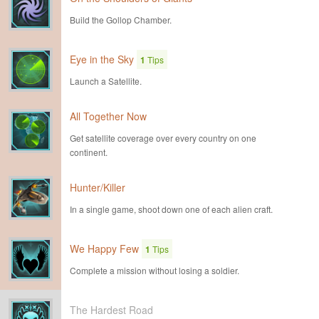
Build the Gollop Chamber.
Eye in the Sky
1
Tips
Launch a Satellite.
All Together Now
Get satellite coverage over every country on one
continent.
Hunter/Killer
In a single game, shoot down one of each alien craft.
We Happy Few
1
Tips
Complete a mission without losing a soldier.
The Hardest Road