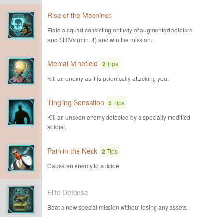
Rise of the Machines
Field a squad consisting entirely of augmented soldiers
and SHIVs (min. 4) and win the mission.
Mental Minefield
2
Tips
Kill an enemy as it is psionically attacking you.
Tingling Sensation
5
Tips
Kill an unseen enemy detected by a specially modified
soldier.
Pain in the Neck
2
Tips
Cause an enemy to suicide.
Elite Defense
Beat a new special mission without losing any assets.