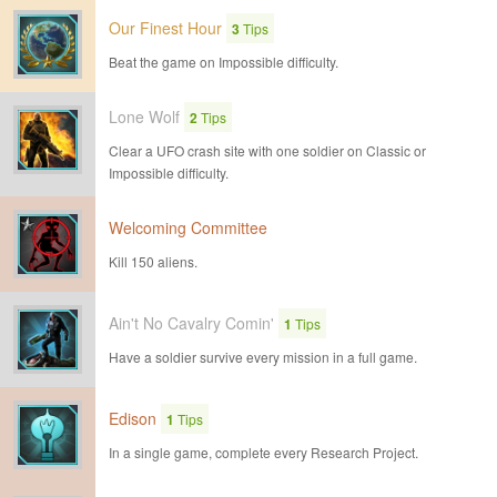
Our Finest Hour
3
Tips
Beat the game on Impossible difficulty.
Lone Wolf
2
Tips
Clear a UFO crash site with one soldier on Classic or
Impossible difficulty.
Welcoming Committee
Kill 150 aliens.
Ain't No Cavalry Comin'
1
Tips
Have a soldier survive every mission in a full game.
Edison
1
Tips
In a single game, complete every Research Project.