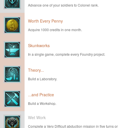
Advance one of your soldiers to Colonel rank.
Worth Every Penny
Acquire 1000 credits in one month.
Skunkworks
In a single game, complete every Foundry project.
Theory...
Build a Laboratory.
...and Practice
Build a Workshop.
Wet Work
Complete a Very Difficult abduction mission in five turns or