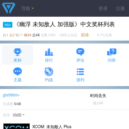
导航
登录
注册
《幽浮 未知敌人 加强版》中文奖杯列表
PSV
困难
白1
金2
银11
铜34
总48
点数1200 1822人玩过
6.7%完美
奖杯
排行
评论
问答
主题
约战
游列
gtx990m-
时间丢失
最后杯
完成度
0/48
XMB
排序
XCOM: 未知敵人 Plus