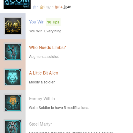
白1
金2
银11
铜34
总48
You Win
10
Tips
You Win, Everything.
Who Needs Limbs?
Augment a soldier.
A Little Bit Alien
Modify a soldier.
Enemy Within
Get a Soldier to have 5 modifications.
Steel Martyr
Deploy three tactical subsystems on a single soldier.