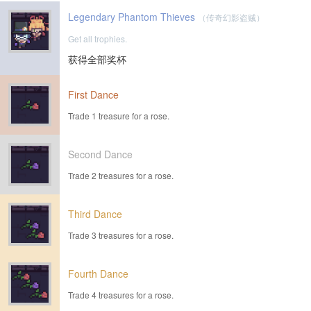
Legendary Phantom Thieves
（传奇幻影盗贼）
Get all trophies.
获得全部奖杯
First Dance
Trade 1 treasure for a rose.
Second Dance
Trade 2 treasures for a rose.
Third Dance
Trade 3 treasures for a rose.
Fourth Dance
Trade 4 treasures for a rose.