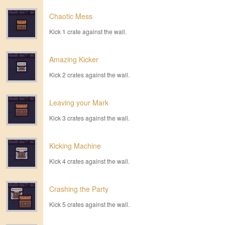
Chaotic Mess
Kick 1 crate against the wall.
Amazing Kicker
Kick 2 crates against the wall.
Leaving your Mark
Kick 3 crates against the wall.
Kicking Machine
Kick 4 crates against the wall.
Crashing the Party
Kick 5 crates against the wall.