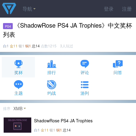
导航
登录
注册
《ShadowRose PS4 JA Trophies》中文奖杯
PS4
列表
白1
金11
银1
铜1
总14
点数1215 3人玩过
奖杯
排行
评论
问答
主题
约战
游列
XMB
排序
ShadowRose PS4 JA Trophies
白1
金11
银1
铜1
总14