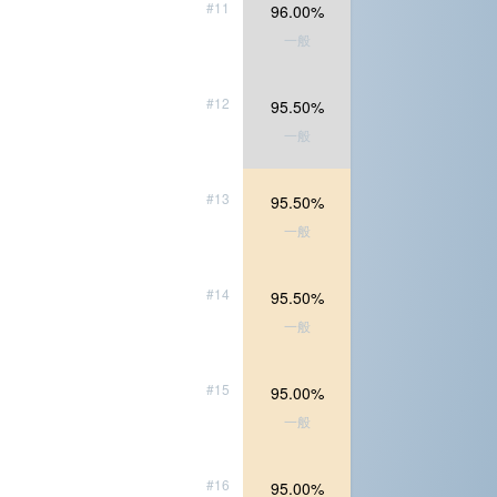
#11
96.00%
一般
#12
95.50%
一般
#13
95.50%
一般
#14
95.50%
一般
#15
95.00%
一般
#16
95.00%