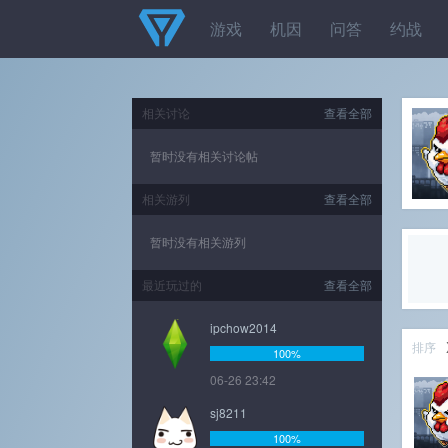
游戏
机因
问答
约战
相关讨论
查看全部
暂时没有相关讨论帖
相关游列
查看全部
暂时没有相关游列
最近玩过的
查看全部
ipchow2014
排序
100%
06-26 23:42
sj8211
100%