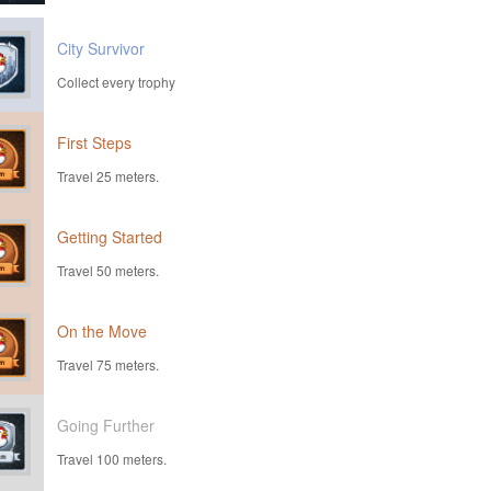
City Survivor
Collect every trophy
First Steps
Travel 25 meters.
Getting Started
Travel 50 meters.
On the Move
Travel 75 meters.
Going Further
Travel 100 meters.