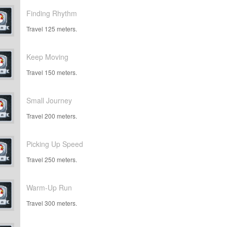
Finding Rhythm
Travel 125 meters.
Keep Moving
Travel 150 meters.
Small Journey
Travel 200 meters.
Picking Up Speed
Travel 250 meters.
Warm-Up Run
Travel 300 meters.