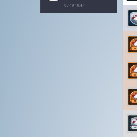
05-19 19:47