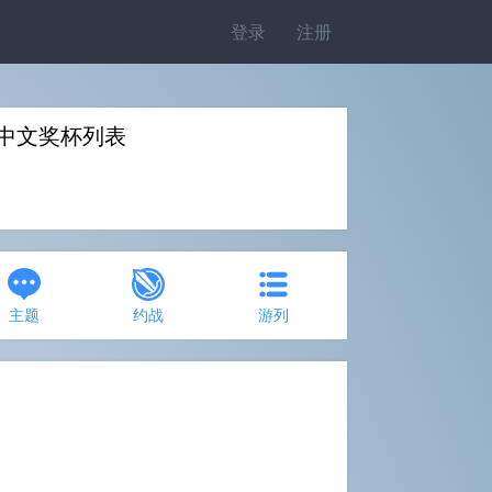
登录
注册
 Fly》中文奖杯列表
主题
约战
游列