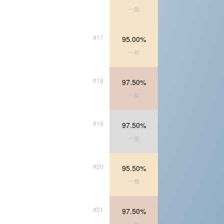
一般
#17
95.00%
一般
#18
97.50%
一般
#19
97.50%
一般
#20
95.50%
一般
#21
97.50%
一般