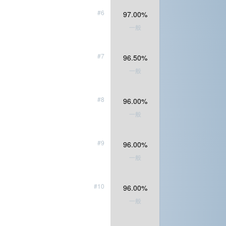
#6
97.00%
一般
#7
96.50%
一般
#8
96.00%
一般
#9
96.00%
一般
#10
96.00%
一般