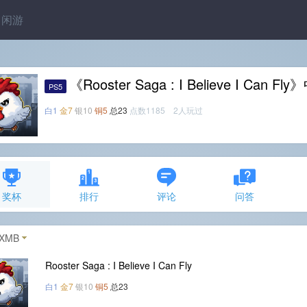
闲游
《Rooster Saga : I Believe I Can
PS5
白1
金7
银10
铜5
总23
点数1185 2人玩过
奖杯
排行
评论
问答
XMB
Rooster Saga : I Believe I Can Fly
白1
金7
银10
铜5
总23