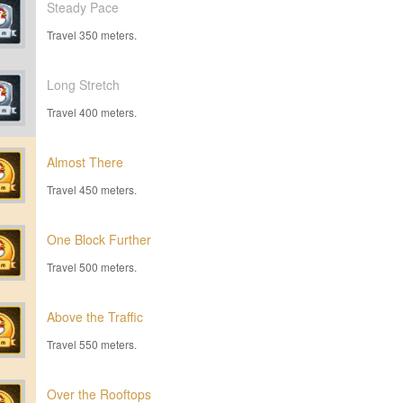
Steady Pace
Travel 350 meters.
Long Stretch
Travel 400 meters.
Almost There
Travel 450 meters.
One Block Further
Travel 500 meters.
Above the Traffic
Travel 550 meters.
Over the Rooftops