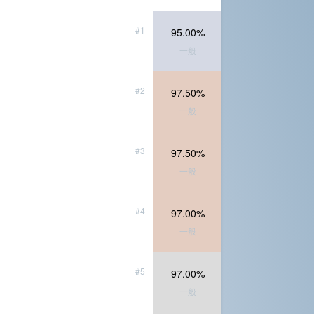
#1
95.00%
一般
#2
97.50%
一般
#3
97.50%
一般
#4
97.00%
一般
#5
97.00%
一般