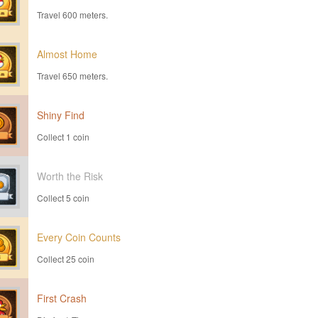
Travel 600 meters.
Almost Home
Travel 650 meters.
Shiny Find
Collect 1 coin
Worth the Risk
Collect 5 coin
Every Coin Counts
Collect 25 coin
First Crash