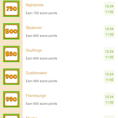
Nightstride
12-24
11:02
Earn 750 score points
Skylancer
12-24
11:02
Earn 800 score points
Soulforge
12-24
11:02
Earn 850 score points
Duskbreaker
12-24
11:02
Earn 900 score points
Flamesurge
12-24
11:02
Earn 950 score points