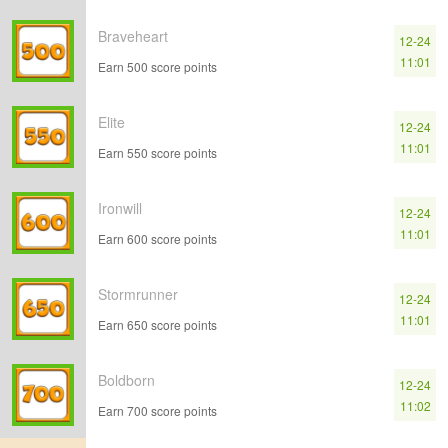
Braveheart
12-24
11:01
Earn 500 score points
Elite
12-24
11:01
Earn 550 score points
Ironwill
12-24
11:01
Earn 600 score points
Stormrunner
12-24
11:01
Earn 650 score points
Boldborn
12-24
11:02
Earn 700 score points