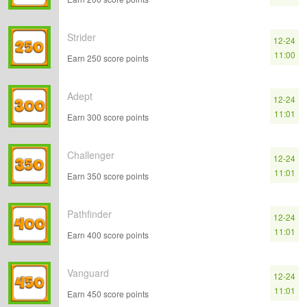
Strider
12-24
11:00
Earn 250 score points
Adept
12-24
11:01
Earn 300 score points
Challenger
12-24
11:01
Earn 350 score points
Pathfinder
12-24
11:01
Earn 400 score points
Vanguard
12-24
11:01
Earn 450 score points