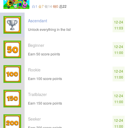
白1
金7
银14
铜0
总22
Ascendant
12-24
11:03
Unlock everything in the list
Beginner
12-24
11:00
Earn 50 score points
Rookie
12-24
11:00
Earn 100 score points
Trailblazer
12-24
11:00
Earn 150 score points
Seeker
12-24
11:00
Earn 200 score points