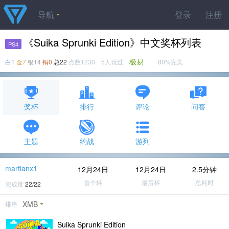
导航
登录
注册
《Suika Sprunki Edition》中文奖杯列表
PS4
极易
白1
金7
银14
铜0
总22
点数1230 5人玩过
80%完美
奖杯
排行
评论
问答
主题
约战
游列
martianx1
12月24日
12月24日
2.5分钟
首个杯
最后杯
总耗时
完成度
22/22
XMB
排序
Suika Sprunki Edition