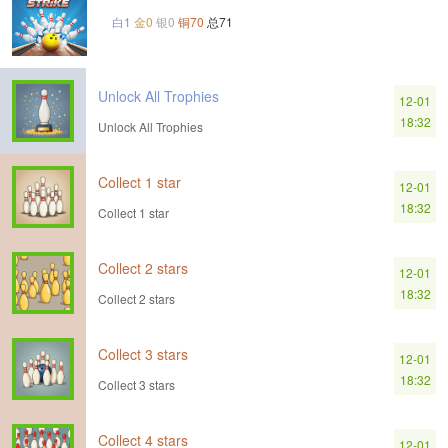
白1
金0
银0
铜70
总71
Unlock All Trophies
12-01
18:32
Unlock All Trophies
Collect 1 star
12-01
18:32
Collect 1 star
Collect 2 stars
12-01
18:32
Collect 2 stars
Collect 3 stars
12-01
18:32
Collect 3 stars
Collect 4 stars
12-01