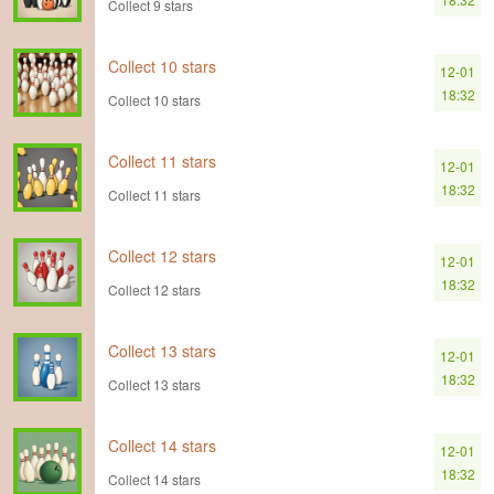
Collect 9 stars
Collect 10 stars
12-01
18:32
Collect 10 stars
Collect 11 stars
12-01
18:32
Collect 11 stars
Collect 12 stars
12-01
18:32
Collect 12 stars
Collect 13 stars
12-01
18:32
Collect 13 stars
Collect 14 stars
12-01
18:32
Collect 14 stars