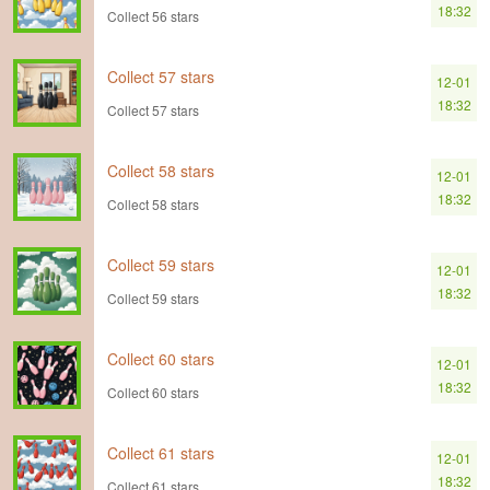
18:32
Collect 56 stars
Collect 57 stars
12-01
18:32
Collect 57 stars
Collect 58 stars
12-01
18:32
Collect 58 stars
Collect 59 stars
12-01
18:32
Collect 59 stars
Collect 60 stars
12-01
18:32
Collect 60 stars
Collect 61 stars
12-01
18:32
Collect 61 stars