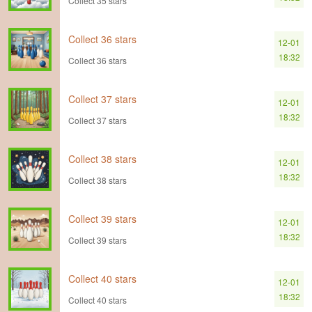
Collect 35 stars
Collect 36 stars
12-01
18:32
Collect 36 stars
Collect 37 stars
12-01
18:32
Collect 37 stars
Collect 38 stars
12-01
18:32
Collect 38 stars
Collect 39 stars
12-01
18:32
Collect 39 stars
Collect 40 stars
12-01
18:32
Collect 40 stars