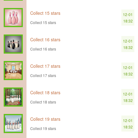
Collect 15 stars
12-01
18:32
Collect 15 stars
Collect 16 stars
12-01
18:32
Collect 16 stars
Collect 17 stars
12-01
18:32
Collect 17 stars
Collect 18 stars
12-01
18:32
Collect 18 stars
Collect 19 stars
12-01
18:32
Collect 19 stars