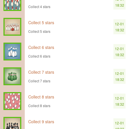
18:32
Collect 4 stars
Collect 5 stars
12-01
18:32
Collect 5 stars
Collect 6 stars
12-01
18:32
Collect 6 stars
Collect 7 stars
12-01
18:32
Collect 7 stars
Collect 8 stars
12-01
18:32
Collect 8 stars
Collect 9 stars
12-01
18:32