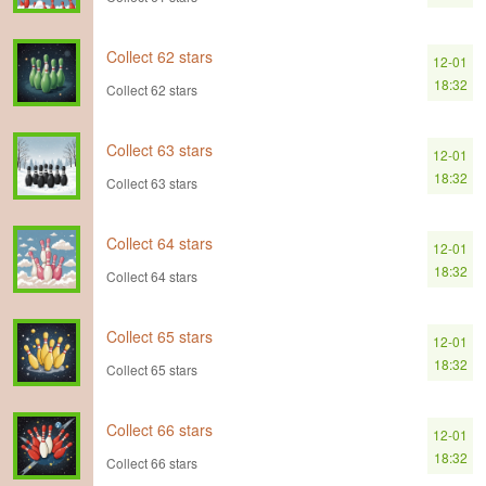
Collect 62 stars
12-01
18:32
Collect 62 stars
Collect 63 stars
12-01
18:32
Collect 63 stars
Collect 64 stars
12-01
18:32
Collect 64 stars
Collect 65 stars
12-01
18:32
Collect 65 stars
Collect 66 stars
12-01
18:32
Collect 66 stars