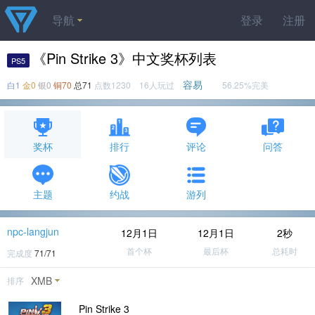
导航
登录
注册
《Pin Strike 3》中文奖杯列表
PS5
容易
白1
金0
银0
铜70
总71
点数1230 16人玩过
56.25%完美
奖杯
排行
评论
问答
主题
约战
游列
npc-langjun
12月1日
12月1日
2秒
首个杯
最后杯
总耗时
完成度
71/71
XMB
排序
Pin Strike 3