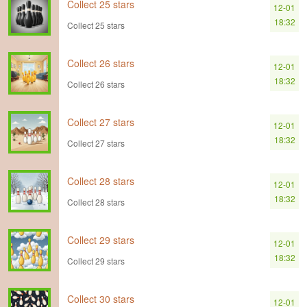
Collect 25 stars
12-01
18:32
Collect 25 stars
Collect 26 stars
12-01
18:32
Collect 26 stars
Collect 27 stars
12-01
18:32
Collect 27 stars
Collect 28 stars
12-01
18:32
Collect 28 stars
Collect 29 stars
12-01
18:32
Collect 29 stars
Collect 30 stars
12-01