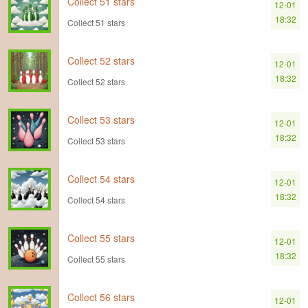
Collect 51 stars
12-01
18:32
Collect 51 stars
Collect 52 stars
12-01
18:32
Collect 52 stars
Collect 53 stars
12-01
18:32
Collect 53 stars
Collect 54 stars
12-01
18:32
Collect 54 stars
Collect 55 stars
12-01
18:32
Collect 55 stars
Collect 56 stars
12-01