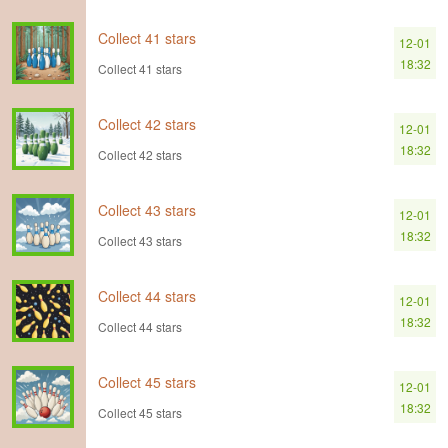
Collect 41 stars
12-01
18:32
Collect 41 stars
Collect 42 stars
12-01
18:32
Collect 42 stars
Collect 43 stars
12-01
18:32
Collect 43 stars
Collect 44 stars
12-01
18:32
Collect 44 stars
Collect 45 stars
12-01
18:32
Collect 45 stars