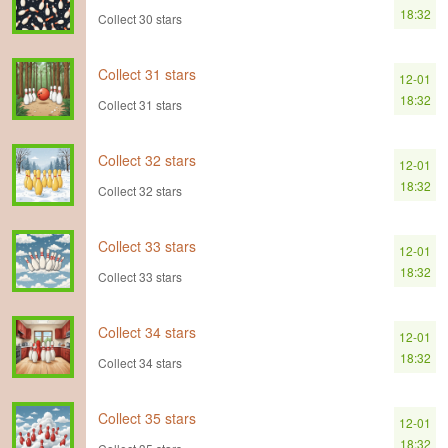
18:32
Collect 30 stars
Collect 31 stars
12-01
18:32
Collect 31 stars
Collect 32 stars
12-01
18:32
Collect 32 stars
Collect 33 stars
12-01
18:32
Collect 33 stars
Collect 34 stars
12-01
18:32
Collect 34 stars
Collect 35 stars
12-01
18:32