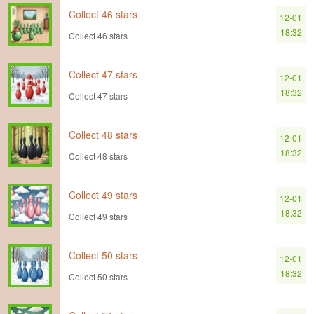
Collect 46 stars
12-01
18:32
Collect 46 stars
Collect 47 stars
12-01
18:32
Collect 47 stars
Collect 48 stars
12-01
18:32
Collect 48 stars
Collect 49 stars
12-01
18:32
Collect 49 stars
Collect 50 stars
12-01
18:32
Collect 50 stars