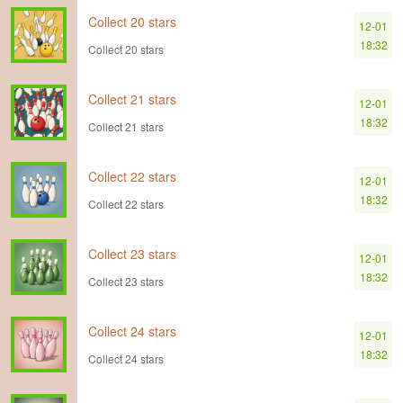
Collect 20 stars
12-01
18:32
Collect 20 stars
Collect 21 stars
12-01
18:32
Collect 21 stars
Collect 22 stars
12-01
18:32
Collect 22 stars
Collect 23 stars
12-01
18:32
Collect 23 stars
Collect 24 stars
12-01
18:32
Collect 24 stars