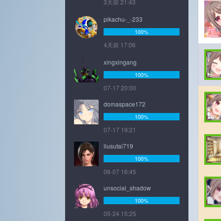
3天前 21:43
pikachu-_-233
100%
4天前 17:06
xingxingang
100%
07-17 20:00
domaspace172
100%
07-17 19:21
liusutai719
100%
06-07 16:45
unsocial_shadow
100%
05-24 15:25