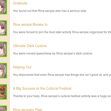
Gratitude
You found out that Rina-senpai also has a serious side.
Rina-senpai Breaks In
You were forced to join the food stall activity Rina-senpai organized for the
Ultimate Dark Cuisine
You were moved speechless by Rina-senpai’s dark cuisine.
Helping Out
You discovered that even Rina-senpai has things she isn’t good at, and y
A Big Success at the Cultural Festival
Thanks to your help, Rina-senpai’s cultural festival activity was a huge s
Rina-senpai’s Past