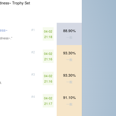
ness~ Trophy Set
ess~
#1
88.90%
04-02
21:18
一般
dness~.”
#2
93.30%
04-02
21:16
一般
#3
93.30%
04-02
21:16
一般
d.
#4
91.10%
04-02
21:17
一般