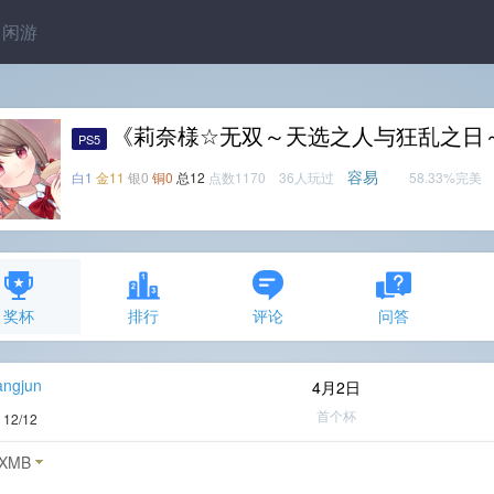
闲游
《莉奈様☆无双～天选之人与狂乱之日
PS5
容易
白1
金11
银0
铜0
总12
点数1170 36人玩过
58.33%完美
奖杯
排行
评论
问答
angjun
4月2日
首个杯
度
12/12
XMB