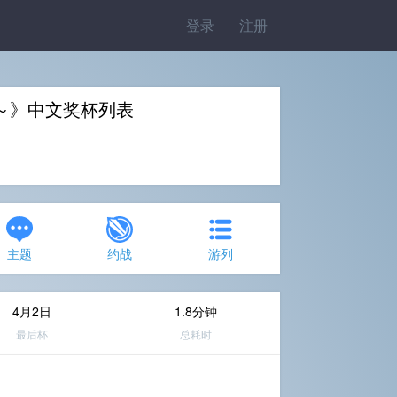
登录
注册
～》中文奖杯列表
主题
约战
游列
4月2日
1.8分钟
最后杯
总耗时