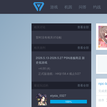
游戏
机因
问答
约战
相关讨论
查看全部
暂时没有相关讨论帖
相关游列
查看全部
2026.5.13-2026.5.27 PSN港服商店 新
史低游戏
⭐4.00 (4)
正式版遊戲：HK$158.4 截止5/27
npc-l
最近玩过的
查看全部
完成
elysia_0327
排序
100%