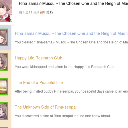
Rina-sama☆Musou ~The Chosen One and the Reign of Mad
白1
金11
银0
铜0
总12
Rina-sama☆Musou ~The Chosen One and the Reign of Madn
You cleared “Rina-sama☆Musou ~The Chosen One and the Reign of Ma
Happy Life Research Club
You were kidnapped and taken to the Happy Life Research Club.
The End of a Peaceful Life
After being invited out by Rina-senpai, your peaceful days came to an en
The Unknown Side of Rina-senpai
You discovered a side of Rina-senpai that no one knew about.