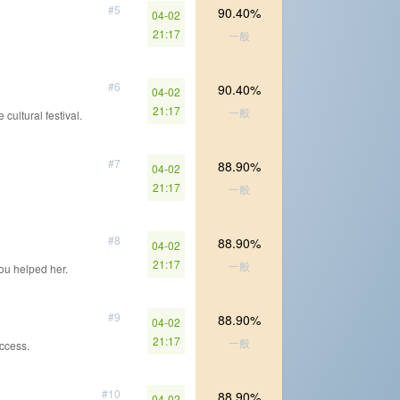
#5
90.40%
04-02
21:17
一般
#6
90.40%
04-02
21:17
一般
 cultural festival.
#7
88.90%
04-02
21:17
一般
#8
88.90%
04-02
21:17
一般
ou helped her.
#9
88.90%
04-02
21:17
一般
uccess.
#10
88.90%
04-02