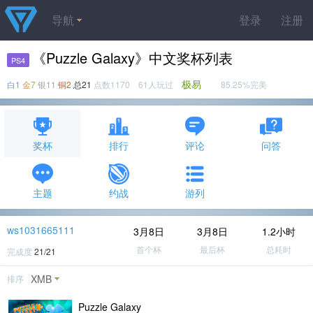
导航
登录
注册
《Puzzle Galaxy》中文奖杯列表
PS4
极易
白1
金7
银11
铜2
总21
点数1170 61人玩过
85.25%完美
奖杯
排行
评论
问答
主题
约战
游列
ws1031665111
3月8日
3月8日
1.2小时
首个杯
最后杯
总耗时
完成度
21/21
XMB
排序
Puzzle Galaxy