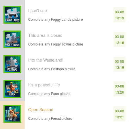
I can't see
03-08
13:19
Complete any Foggy Lands picture
This area is closed
03-08
13:18
Complete any Foggy Towns picture
Into the Wasteland!
03-08
13:19
Complete any Postapo picture
It's a peaceful life
03-08
13:20
Complete any Farm picture
Open Season
03-08
13:21
Complete any Forest picture