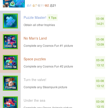
白1
金7
银11
铜2
总21
Puzzle Master!
1
Tips
03-08
14:21
Obtain all other trophies
No Man's Land
03-08
13:09
Complete any Cosmos Fun #1 picture
Space puzzles
03-08
13:12
Complete any Cosmos Fun #2 picture
Turn the valve!
03-08
13:12
Complete any Steampunk picture
Under the sea
03-08
13:15
Complete any Ocean Animals picture