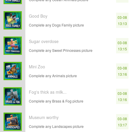
Good Boy
03-08
13:13
Complete any Dogs Family picture
Sugar overdose
03-08
13:15
Complete any Sweet Princesses picture
Mini Zoo
03-08
13:16
Complete any Animals picture
Fog's thick as milk...
03-08
13:16
Complete any Brass & Fog picture
Museum worthy
03-08
13:17
Complete any Landscapes picture