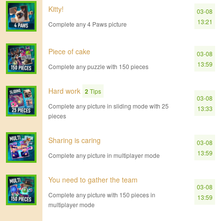
Kitty!
03-08
13:21
Complete any 4 Paws picture
Piece of cake
03-08
13:59
Complete any puzzle with 150 pieces
Hard work
2
Tips
03-08
Complete any picture in sliding mode with 25
13:33
pieces
Sharing is caring
03-08
13:59
Complete any picture in multiplayer mode
You need to gather the team
03-08
Complete any picture with 150 pieces in
13:59
multiplayer mode