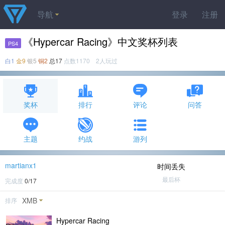
导航
登录
注册
《Hypercar Racing》中文奖杯列表
PS4
白1
金9
银5
铜2
总17
点数1170 2人玩过
奖杯
排行
评论
问答
主题
约战
游列
martianx1
时间丢失
最后杯
完成度
0/17
XMB
排序
Hypercar Racing