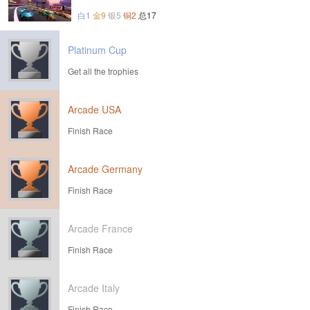
白1
金9
银5
铜2
总17
Platinum Cup
Get all the trophies
Arcade USA
Finish Race
Arcade Germany
Finish Race
Arcade France
Finish Race
Arcade Italy
Finish Race