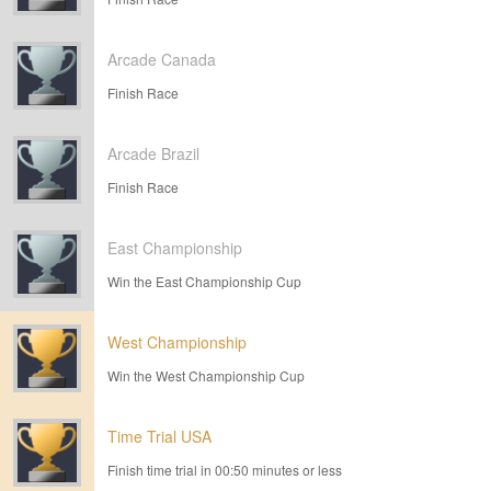
Arcade Canada
Finish Race
Arcade Brazil
Finish Race
East Championship
Win the East Championship Cup
West Championship
Win the West Championship Cup
Time Trial USA
Finish time trial in 00:50 minutes or less