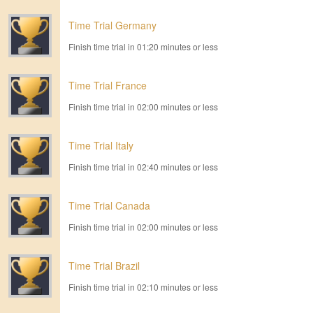
Time Trial Germany
Finish time trial in 01:20 minutes or less
Time Trial France
Finish time trial in 02:00 minutes or less
Time Trial Italy
Finish time trial in 02:40 minutes or less
Time Trial Canada
Finish time trial in 02:00 minutes or less
Time Trial Brazil
Finish time trial in 02:10 minutes or less