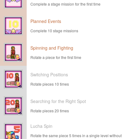
Complete a stage mission for the first time
Planned Events
Complete 10 stage missions
Spinning and Fighting
Rotate a piece for the first time
Switching Positions
Rotate pieces 10 times
Searching for the Right Spot
Rotate pieces 20 times
Lucha Spin
Rotate the same piece 5 times in a single level without