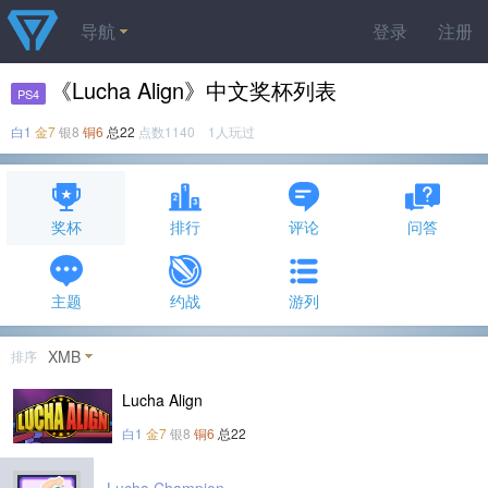
导航
登录
注册
《Lucha Align》中文奖杯列表
PS4
白1
金7
银8
铜6
总22
点数1140 1人玩过
奖杯
排行
评论
问答
主题
约战
游列
XMB
排序
Lucha Align
白1
金7
银8
铜6
总22