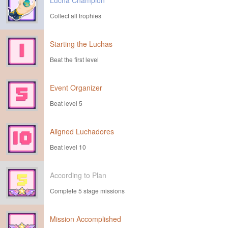
Lucha Champion
Collect all trophies
Starting the Luchas
Beat the first level
Event Organizer
Beat level 5
Aligned Luchadores
Beat level 10
According to Plan
Complete 5 stage missions
Mission Accomplished