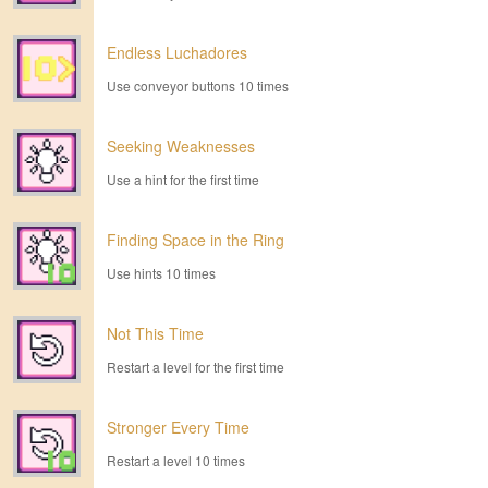
Endless Luchadores
Use conveyor buttons 10 times
Seeking Weaknesses
Use a hint for the first time
Finding Space in the Ring
Use hints 10 times
Not This Time
Restart a level for the first time
Stronger Every Time
Restart a level 10 times