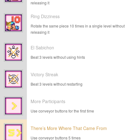
releasing it
Ring Dizziness
Rotate the same piece 10 times in a single level without
releasing it
El Sabichon
Beat 3 levels without using hints
Victory Streak
Beat 3 levels without restarting
More Participants
Use conveyor buttons for the first time
There’s More Where That Came From
Use conveyor buttons 5 times