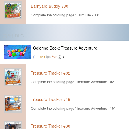
Barnyard Buddy #30
Complete the coloring page "Farm Life - 30"
第6个DLC
Coloring Book: Treasure Adventure
白0
金0
银0
铜3
总3
Treasure Tracker #02
Complete the coloring page "Treasure Adventure - 02"
Treasure Tracker #15
Complete the coloring page "Treasure Adventure - 15"
Treasure Tracker #30