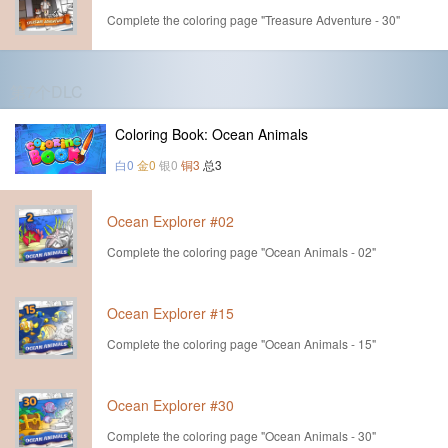
Complete the coloring page "Treasure Adventure - 30"
第7个DLC
Coloring Book: Ocean Animals
白0
金0
银0
铜3
总3
Ocean Explorer #02
Complete the coloring page "Ocean Animals - 02"
Ocean Explorer #15
Complete the coloring page "Ocean Animals - 15"
Ocean Explorer #30
Complete the coloring page "Ocean Animals - 30"