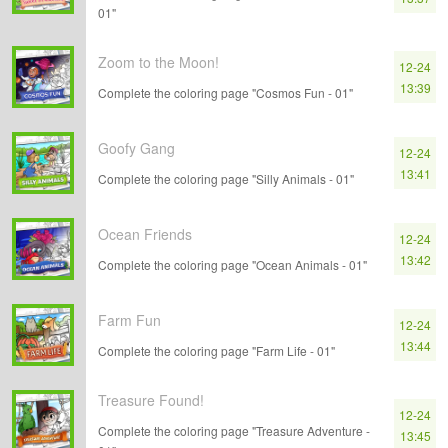
01"
Zoom to the Moon!
12-24
13:39
Complete the coloring page "Cosmos Fun - 01"
Goofy Gang
12-24
13:41
Complete the coloring page "Silly Animals - 01"
Ocean Friends
12-24
13:42
Complete the coloring page "Ocean Animals - 01"
Farm Fun
12-24
13:44
Complete the coloring page "Farm Life - 01"
Treasure Found!
12-24
Complete the coloring page "Treasure Adventure -
13:45