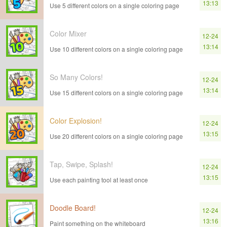
13:13
Use 5 different colors on a single coloring page
Color Mixer
12-24
13:14
Use 10 different colors on a single coloring page
So Many Colors!
12-24
13:14
Use 15 different colors on a single coloring page
Color Explosion!
12-24
13:15
Use 20 different colors on a single coloring page
Tap, Swipe, Splash!
12-24
13:15
Use each painting tool at least once
Doodle Board!
12-24
13:16
Paint something on the whiteboard