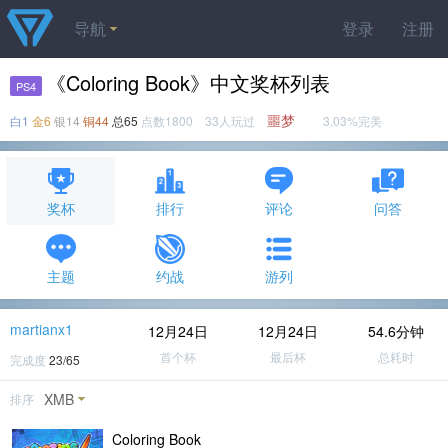
导航
登录
注册
《Coloring Book》中文奖杯列表
PS4
噩梦
白1
金6
银14
铜44
总65
点数1800 33人玩过
3.03%完美
奖杯
排行
评论
问答
主题
约战
游列
martianx1
12月24日
12月24日
54.6分钟
首个杯
最后杯
总耗时
完成度
23/65
XMB
排序
Coloring Book