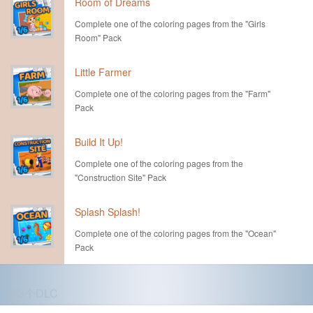
Room of Dreams
Complete one of the coloring pages from the "Girls
Room" Pack
Little Farmer
Complete one of the coloring pages from the "Farm"
Pack
Build It Up!
Complete one of the coloring pages from the
"Construction Site" Pack
Splash Splash!
Complete one of the coloring pages from the "Ocean"
Pack
第3个DLC