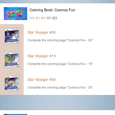
Coloring Book: Cosmos Fun
白0
金0
银0
铜3
总3
Star Voyager #02
Complete the coloring page "Cosmos Fun - 02"
Star Voyager #15
Complete the coloring page "Cosmos Fun - 15"
Star Voyager #30
Complete the coloring page "Cosmos Fun - 30"
第11个DLC