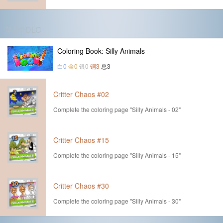
第8个DLC
Coloring Book: Silly Animals
白0
金0
银0
铜3
总3
Critter Chaos #02
Complete the coloring page "Silly Animals - 02"
Critter Chaos #15
Complete the coloring page "Silly Animals - 15"
Critter Chaos #30
Complete the coloring page "Silly Animals - 30"