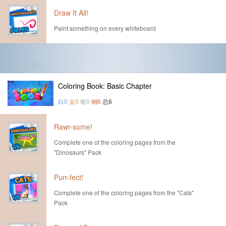
Draw It All!
Paint something on every whiteboard
第2个DLC
Coloring Book: Basic Chapter
白0
金0
银0
铜6
总6
Rawr-some!
Complete one of the coloring pages from the
"Dinosaurs" Pack
Purr-fect!
Complete one of the coloring pages from the "Cats"
Pack