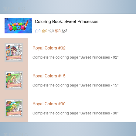
第9个DLC
Coloring Book: Sweet Princesses
白0
金0
银0
铜3
总3
Royal Colors #02
Complete the coloring page "Sweet Princesses - 02"
Royal Colors #15
Complete the coloring page "Sweet Princesses - 15"
Royal Colors #30
Complete the coloring page "Sweet Princesses - 30"
第10个DLC