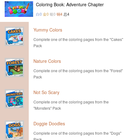
Coloring Book: Adventure Chapter
白0
金0
银0
铜4
总4
Yummy Colors
Complete one of the coloring pages from the "Cakes"
Pack
Nature Colors
Complete one of the coloring pages from the "Forest"
Pack
Not So Scary
Complete one of the coloring pages from the
"Monsters" Pack
Doggie Doodles
Complete one of the coloring pages from the "Dogs"
Pack