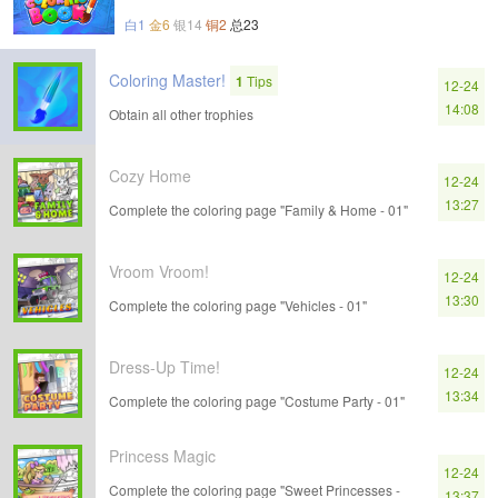
白1
金6
银14
铜2
总23
Coloring Master!
1
Tips
12-24
14:08
Obtain all other trophies
Cozy Home
12-24
13:27
Complete the coloring page "Family & Home - 01"
Vroom Vroom!
12-24
13:30
Complete the coloring page "Vehicles - 01"
Dress-Up Time!
12-24
13:34
Complete the coloring page "Costume Party - 01"
Princess Magic
12-24
Complete the coloring page "Sweet Princesses -
13:37