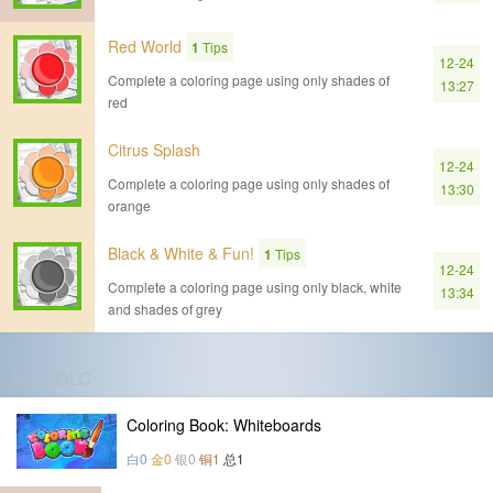
Red World
1
Tips
12-24
Complete a coloring page using only shades of
13:27
red
Citrus Splash
12-24
Complete a coloring page using only shades of
13:30
orange
Black & White & Fun!
1
Tips
12-24
Complete a coloring page using only black, white
13:34
and shades of grey
第1个DLC
Coloring Book: Whiteboards
白0
金0
银0
铜1
总1