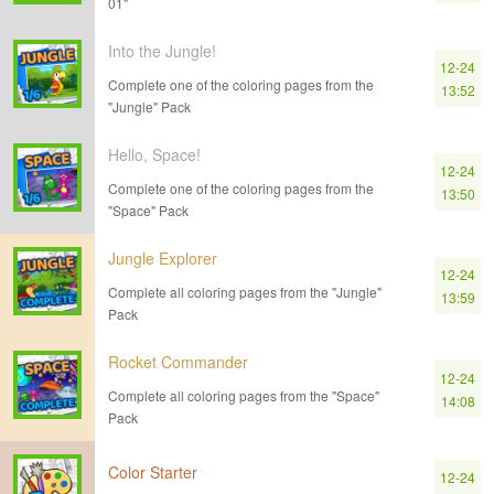
01"
Into the Jungle!
12-24
Complete one of the coloring pages from the
13:52
"Jungle" Pack
Hello, Space!
12-24
Complete one of the coloring pages from the
13:50
"Space" Pack
Jungle Explorer
12-24
Complete all coloring pages from the "Jungle"
13:59
Pack
Rocket Commander
12-24
Complete all coloring pages from the "Space"
14:08
Pack
Color Starter
12-24