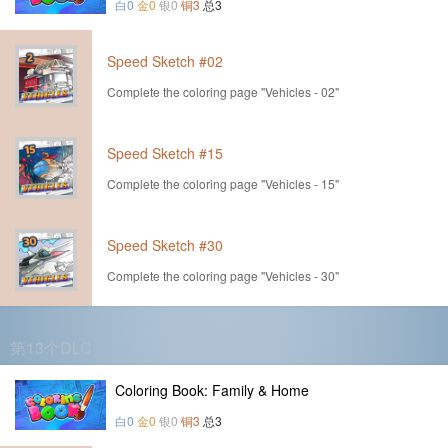
白0
金0
银0
铜3
总3
Speed Sketch #02
Complete the coloring page "Vehicles - 02"
Speed Sketch #15
Complete the coloring page "Vehicles - 15"
Speed Sketch #30
Complete the coloring page "Vehicles - 30"
第13个DLC
Coloring Book: Family & Home
白0
金0
银0
铜3
总3