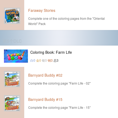
Faraway Stories
Complete one of the coloring pages from the "Oriental
World" Pack
第5个DLC
Coloring Book: Farm Life
白0
金0
银0
铜3
总3
Barnyard Buddy #02
Complete the coloring page "Farm Life - 02"
Barnyard Buddy #15
Complete the coloring page "Farm Life - 15"