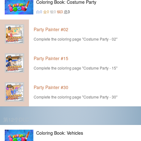
Coloring Book: Costume Party
白0
金0
银0
铜3
总3
Party Painter #02
Complete the coloring page "Costume Party - 02"
Party Painter #15
Complete the coloring page "Costume Party - 15"
Party Painter #30
Complete the coloring page "Costume Party - 30"
第12个DLC
Coloring Book: Vehicles