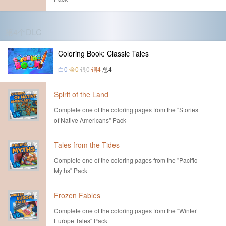
第4个DLC
Coloring Book: Classic Tales
白0
金0
银0
铜4
总4
Spirit of the Land
Complete one of the coloring pages from the "Stories
of Native Americans" Pack
Tales from the Tides
Complete one of the coloring pages from the "Pacific
Myths" Pack
Frozen Fables
Complete one of the coloring pages from the "Winter
Europe Tales" Pack