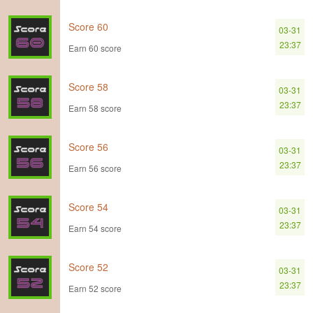
Score 60
03-31
23:37
Earn 60 score
Score 58
03-31
23:37
Earn 58 score
Score 56
03-31
23:37
Earn 56 score
Score 54
03-31
23:37
Earn 54 score
Score 52
03-31
23:37
Earn 52 score