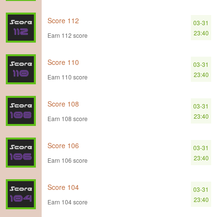
Score 112
03-31
23:40
Earn 112 score
Score 110
03-31
23:40
Earn 110 score
Score 108
03-31
23:40
Earn 108 score
Score 106
03-31
23:40
Earn 106 score
Score 104
03-31
23:40
Earn 104 score