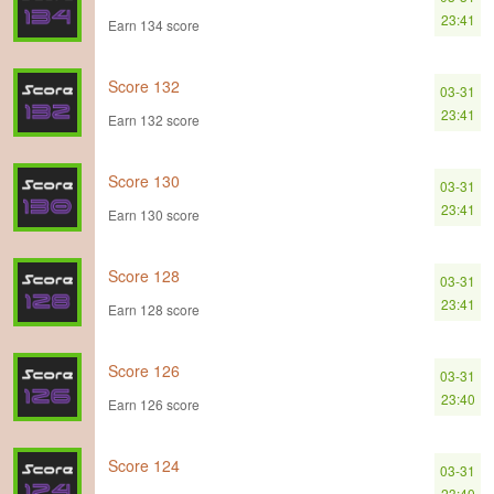
23:41
Earn 134 score
Score 132
03-31
23:41
Earn 132 score
Score 130
03-31
23:41
Earn 130 score
Score 128
03-31
23:41
Earn 128 score
Score 126
03-31
23:40
Earn 126 score
Score 124
03-31
23:40