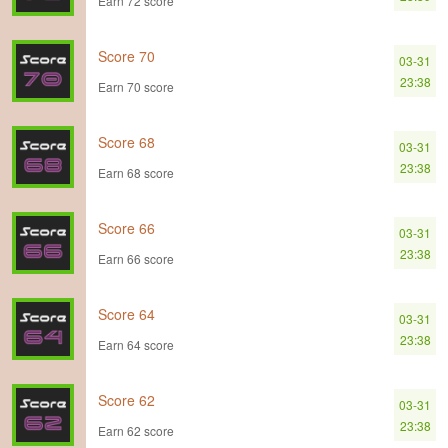
Earn 72 score
Score 70
03-31
23:38
Earn 70 score
Score 68
03-31
23:38
Earn 68 score
Score 66
03-31
23:38
Earn 66 score
Score 64
03-31
23:38
Earn 64 score
Score 62
03-31
23:38
Earn 62 score