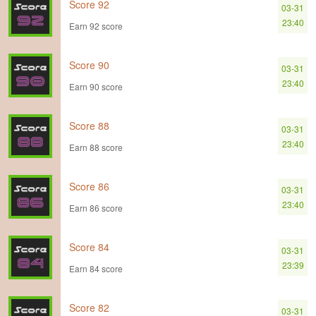
Score 92
03-31
23:40
Earn 92 score
Score 90
03-31
23:40
Earn 90 score
Score 88
03-31
23:40
Earn 88 score
Score 86
03-31
23:40
Earn 86 score
Score 84
03-31
23:39
Earn 84 score
Score 82
03-31