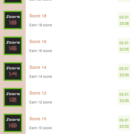
Score 18
03-31
23:36
Earn 18 score
Score 16
03-31
23:35
Earn 16 score
Score 14
03-31
23:35
Earn 14 score
Score 12
03-31
23:35
Earn 12 score
Score 10
03-31
23:35
Earn 10 score