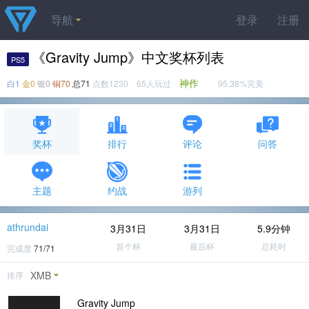
导航
登录
注册
《Gravity Jump》中文奖杯列表
PS5
神作
白1
金0
银0
铜70
总71
点数1230 65人玩过
95.38%完美
奖杯
排行
评论
问答
主题
约战
游列
athrundai
3月31日
3月31日
5.9分钟
首个杯
最后杯
总耗时
完成度
71/71
XMB
排序
Gravity Jump