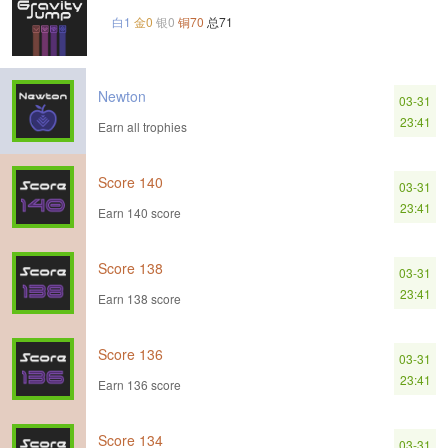
白1
金0
银0
铜70
总71
Newton
03-31
23:41
Earn all trophies
Score 140
03-31
23:41
Earn 140 score
Score 138
03-31
23:41
Earn 138 score
Score 136
03-31
23:41
Earn 136 score
Score 134
03-31