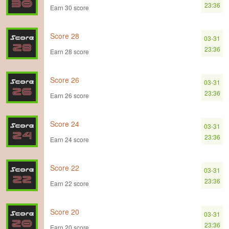
23:36
Earn 30 score
Score 28
03-31
23:36
Earn 28 score
Score 26
03-31
23:36
Earn 26 score
Score 24
03-31
23:36
Earn 24 score
Score 22
03-31
23:36
Earn 22 score
Score 20
03-31
23:36
Earn 20 score