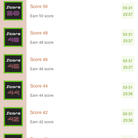
Score 50
03-31
23:37
Earn 50 score
Score 48
03-31
23:37
Earn 48 score
Score 46
03-31
23:37
Earn 46 score
Score 44
03-31
23:36
Earn 44 score
Score 42
03-31
23:36
Earn 42 score