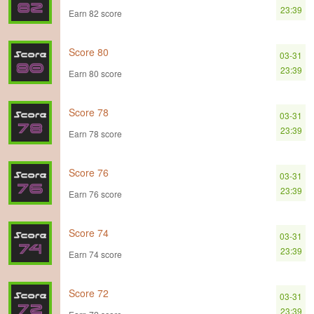
23:39
Earn 82 score
Score 80
03-31
23:39
Earn 80 score
Score 78
03-31
23:39
Earn 78 score
Score 76
03-31
23:39
Earn 76 score
Score 74
03-31
23:39
Earn 74 score
Score 72
03-31
23:39