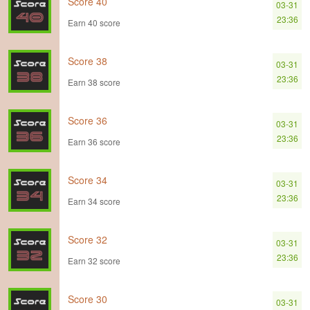
Score 40
03-31
23:36
Earn 40 score
Score 38
03-31
23:36
Earn 38 score
Score 36
03-31
23:36
Earn 36 score
Score 34
03-31
23:36
Earn 34 score
Score 32
03-31
23:36
Earn 32 score
Score 30
03-31