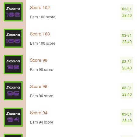
Score 102
03-31
23:40
Earn 102 score
Score 100
03-31
23:40
Earn 100 score
Score 98
03-31
23:40
Earn 98 score
Score 96
03-31
23:40
Earn 96 score
Score 94
03-31
23:40
Earn 94 score