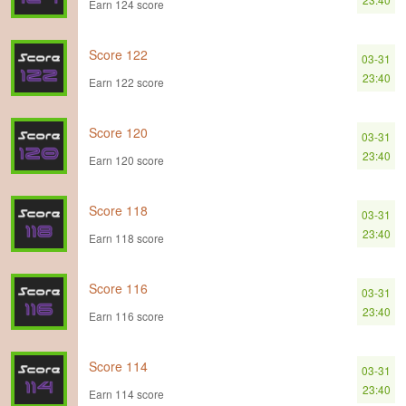
Earn 124 score
Score 122
03-31
23:40
Earn 122 score
Score 120
03-31
23:40
Earn 120 score
Score 118
03-31
23:40
Earn 118 score
Score 116
03-31
23:40
Earn 116 score
Score 114
03-31
23:40
Earn 114 score