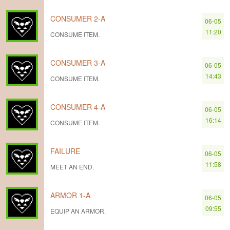
CONSUMER 2-A
06-05
11:20
CONSUME ITEM.
CONSUMER 3-A
06-05
14:43
CONSUME ITEM.
CONSUMER 4-A
06-05
16:14
CONSUME ITEM.
FAILURE
06-05
11:58
MEET AN END.
ARMOR 1-A
06-05
09:55
EQUIP AN ARMOR.