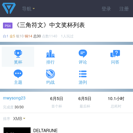
导航
登录
注册
《三角符文》中文奖杯列表
PS4
白1
金5
银10
铜14
总30
点数1140 1人玩过
奖杯
排行
评论
问答
主题
约战
游列
mwysong23
6月5日
6月5日
10.1小时
首个杯
最后杯
总耗时
完成度
30/30
XMB
排序
DELTARUNE