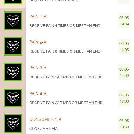
PAIN 1-A
06-05
09:39
RECEIVE PAIN 4 TIMES OR MEET AN END.
PAIN 2-A
06-05
11:05
RECEIVE PAIN 8 TIMES OR MEET AN END.
PAIN 3-A
06-05
14:00
RECEIVE PAIN 14 TIMES OR MEET AN END.
PAIN 4-A
06-05
17:33
RECEIVE PAIN 22 TIMES OR MEET AN END.
CONSUMER 1-A
06-05
09:50
CONSUME ITEM.