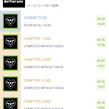
白1
金5
银10
铜14
总30
CONNECTION
06-05
19:00
ACHIEVE ALL ELSE.
CHAPTER 1 END
06-05
10:36
COMPLETE WITHOUT ISSUE.
CHAPTER 2 END
06-05
13:21
COMPLETE WITHOUT ISSUE.
CHAPTER 3 END
06-05
15:51
COMPLETE WITHOUT ISSUE.
CHAPTER 4 END
06-05
19:00
COMPLETE WITHOUT ISSUE.