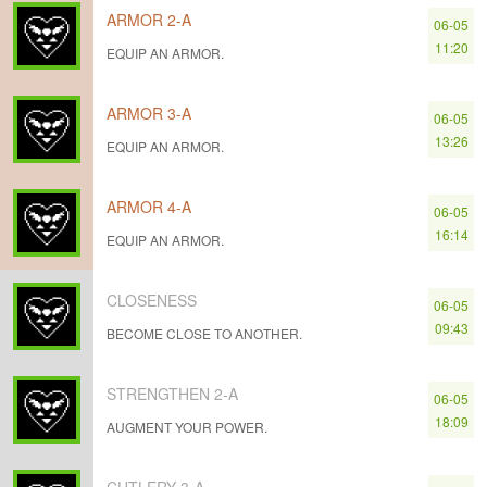
ARMOR 2-A
06-05
11:20
EQUIP AN ARMOR.
ARMOR 3-A
06-05
13:26
EQUIP AN ARMOR.
ARMOR 4-A
06-05
16:14
EQUIP AN ARMOR.
CLOSENESS
06-05
09:43
BECOME CLOSE TO ANOTHER.
STRENGTHEN 2-A
06-05
18:09
AUGMENT YOUR POWER.