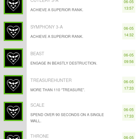
CUTLERY 3-A
06-05
13:57
ACHIEVE A SUPERIOR RANK.
SYMPHONY 3-A
06-05
14:32
ACHIEVE A SUPERIOR RANK.
BEAST
06-05
09:56
ENGAGE IN BEASTLY DESTRUCTION.
TREASUREHUNTER
06-05
17:33
MORE THAN 110 “TREASURE”.
SCALE
06-05
SPEND OVER 90 SECONDS ON A SINGLE
17:33
WALL.
THRONE
06-05