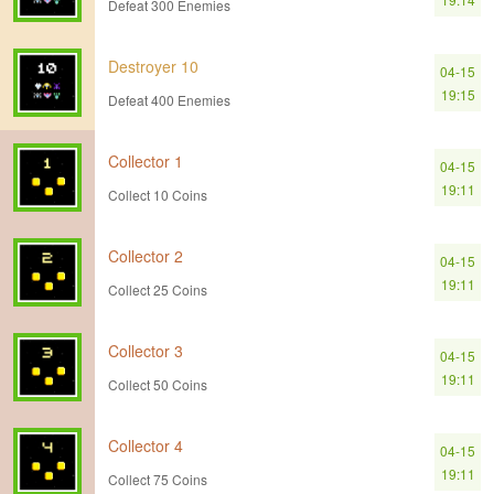
Defeat 300 Enemies
Destroyer 10
04-15
19:15
Defeat 400 Enemies
Collector 1
04-15
19:11
Collect 10 Coins
Collector 2
04-15
19:11
Collect 25 Coins
Collector 3
04-15
19:11
Collect 50 Coins
Collector 4
04-15
19:11
Collect 75 Coins