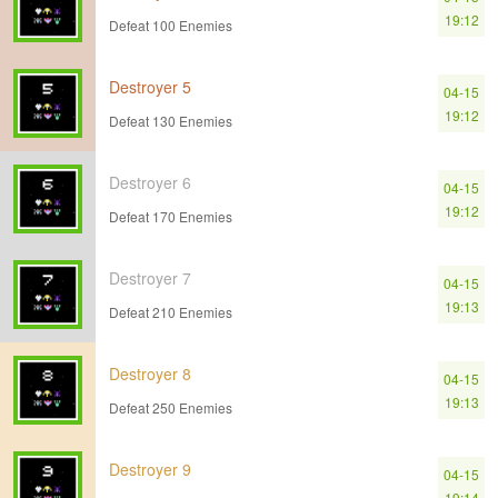
19:12
Defeat 100 Enemies
Destroyer 5
04-15
19:12
Defeat 130 Enemies
Destroyer 6
04-15
19:12
Defeat 170 Enemies
Destroyer 7
04-15
19:13
Defeat 210 Enemies
Destroyer 8
04-15
19:13
Defeat 250 Enemies
Destroyer 9
04-15
19:14