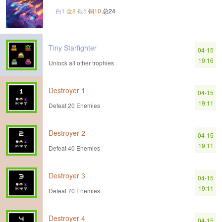
白1
金8
银5
铜10
总24
Tiny Starfighter
04-15
19:16
Unlock all other trophies
Destroyer 1
04-15
19:11
Defeat 20 Enemies
Destroyer 2
04-15
19:11
Defeat 40 Enemies
Destroyer 3
04-15
19:11
Defeat 70 Enemies
Destroyer 4
04-15