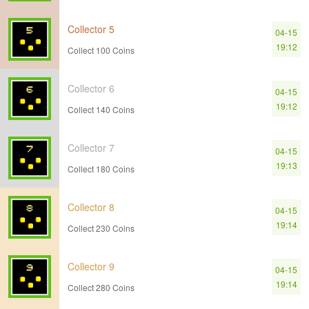
Collector 5
04-15
19:12
Collect 100 Coins
Collector 6
04-15
19:12
Collect 140 Coins
Collector 7
04-15
19:13
Collect 180 Coins
Collector 8
04-15
19:14
Collect 230 Coins
Collector 9
04-15
19:14
Collect 280 Coins