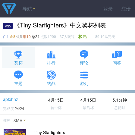
导航
登录
注册
《Tiny Starfighters》中文奖杯列表
PS5
极易
白1
金8
银5
铜10
总24
点数1200 37人玩过
89.19%完美
奖杯
排行
评论
问答
主题
约战
游列
aptxhnz
4月15日
4月15日
5.1分钟
首个杯
最后杯
总耗时
完成度
24/24
XMB
排序
Tiny Starfighters