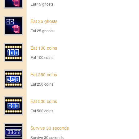
Eat 15 ghosts
Eat 25 ghosts
Eat 25 ghosts
Eat 100 coins
Eat 100 coins
Eat 250 coins
Eat 250 coins
Eat 500 coins
Eat 500 coins
Survive 30 seconds
Survive 30 seconds