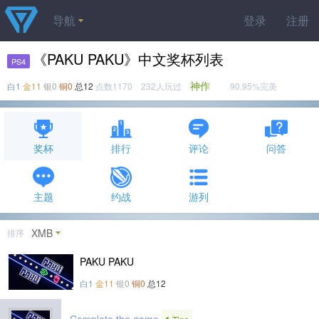
导航
登录
注册
《PAKU PAKU》中文奖杯列表
PS4
神作
白1
金11
银0
铜0
总12
点数1170 232人玩过
90.95%完美
奖杯
排行
评论
问答
主题
约战
游列
XMB
排序
PAKU PAKU
白1
金11
银0
铜0
总12