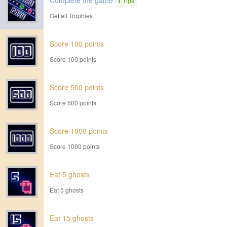
Complete the game
1
Tips
Get all Trophies
Score 100 points
Score 100 points
Score 500 points
Score 500 points
Score 1000 points
Score 1000 points
Eat 5 ghosts
Eat 5 ghosts
Eat 15 ghosts