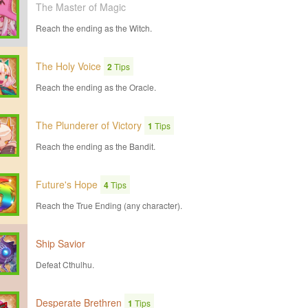
The Master of Magic
Reach the ending as the Witch.
The Holy Voice
2
Tips
Reach the ending as the Oracle.
The Plunderer of Victory
1
Tips
Reach the ending as the Bandit.
Future's Hope
4
Tips
Reach the True Ending (any character).
Ship Savior
Defeat Cthulhu.
Desperate Brethren
1
Tips