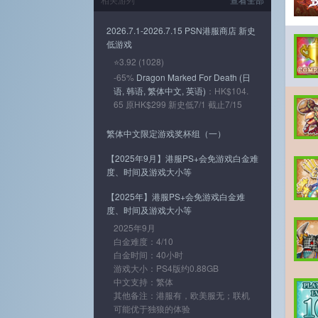
2026.7.1-2026.7.15 PSN港服商店 新史
低游戏
⭐3.92 (1028)
-65%
Dragon Marked For Death (日
语, 韩语, 繁体中文, 英语)
：HK$104.
65 原HK$299 新史低7/1 截止7/15
繁体中文限定游戏奖杯组（一）
【2025年9月】港服PS+会免游戏白金难
度、时间及游戏大小等
【2025年】港服PS+会免游戏白金难
度、时间及游戏大小等
2025年9月
白金难度：4/10
白金时间：40小时
游戏大小：PS4版约0.88GB
中文支持：繁体
其他备注：港服有，欧美服无；联机
可能优于独狼的体验