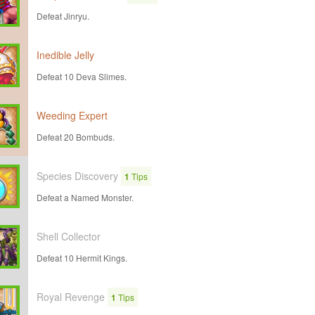
Defeat Jinryu.
Inedible Jelly
Defeat 10 Deva Slimes.
Weeding Expert
Defeat 20 Bombuds.
Species Discovery
1
Tips
Defeat a Named Monster.
Shell Collector
Defeat 10 Hermit Kings.
Royal Revenge
1
Tips