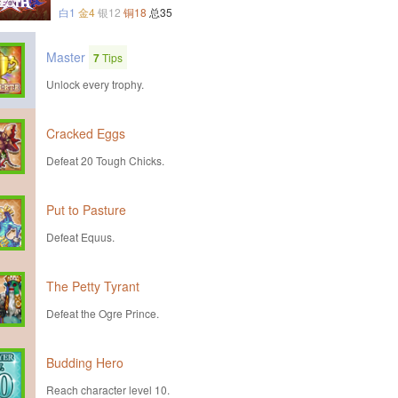
白1
金4
银12
铜18
总35
Master
7
Tips
Unlock every trophy.
Cracked Eggs
Defeat 20 Tough Chicks.
Put to Pasture
Defeat Equus.
The Petty Tyrant
Defeat the Ogre Prince.
Budding Hero
Reach character level 10.