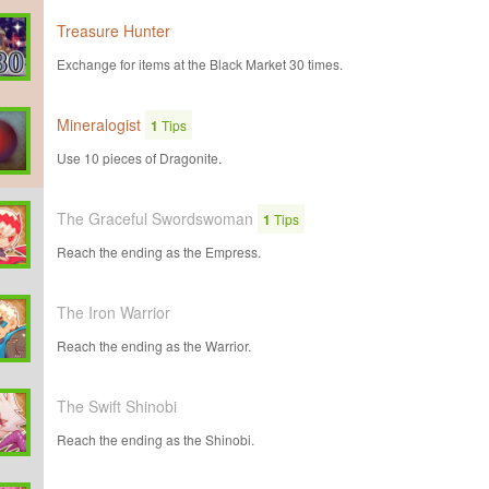
Treasure Hunter
Exchange for items at the Black Market 30 times.
Mineralogist
1
Tips
Use 10 pieces of Dragonite.
The Graceful Swordswoman
1
Tips
Reach the ending as the Empress.
The Iron Warrior
Reach the ending as the Warrior.
The Swift Shinobi
Reach the ending as the Shinobi.