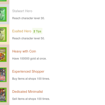
Stalwart Hero
Reach character level 30.
Exalted Hero
2
Tips
Reach character level 50.
Heavy with Coin
Have 100000 gold at once.
Experienced Shopper
Buy items at shops 100 times.
Dedicated Minimalist
Sell items at shops 100 times.