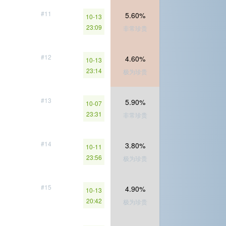
#11
5.60%
10-13
23:09
非常珍贵
#12
4.60%
10-13
23:14
极为珍贵
#13
5.90%
10-07
23:31
非常珍贵
#14
3.80%
10-11
23:56
极为珍贵
#15
4.90%
10-13
20:42
极为珍贵