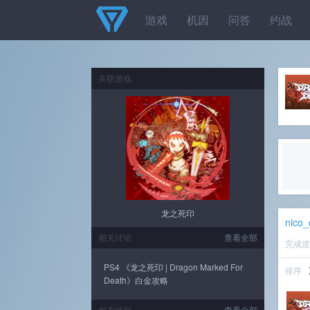
游戏
机因
问答
约战
关联游戏
龙之死印
nico
相关讨论
查看全部
完成
PS4 《龙之死印 | Dragon Marked For
排序
Death》白金攻略
相关游列
查看全部