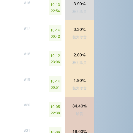
#16
3.90%
10-13
22:54
极为珍贵
#17
3.30%
10-14
00:42
极为珍贵
#18
2.60%
10-12
23:06
极为珍贵
#19
1.90%
10-14
00:51
极为珍贵
#20
34.40%
10-05
22:38
珍贵
#21
19.00%
10-06