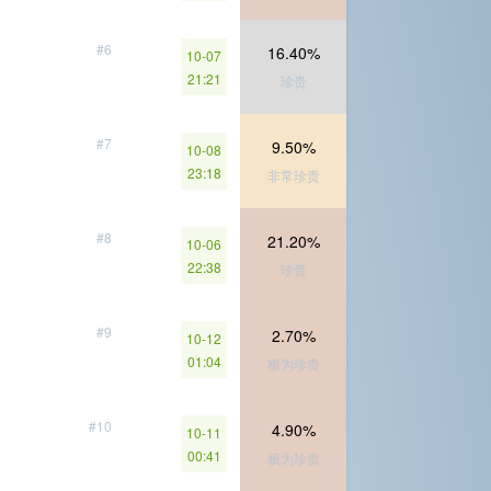
#6
16.40%
10-07
21:21
珍贵
#7
9.50%
10-08
23:18
非常珍贵
#8
21.20%
10-06
22:38
珍贵
#9
2.70%
10-12
01:04
极为珍贵
#10
4.90%
10-11
00:41
极为珍贵