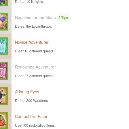
Defeat 10 Knights.
Requiem for the Moon
2
Tips
Defeat the Lycanthrope.
Novice Adventurer
Clear 10 different quests.
Renowned Adventurer
Clear 25 different quests.
Adoring Eyes
Defeat 200 Watchers.
Competitive Eater
Use 100 restorative items.