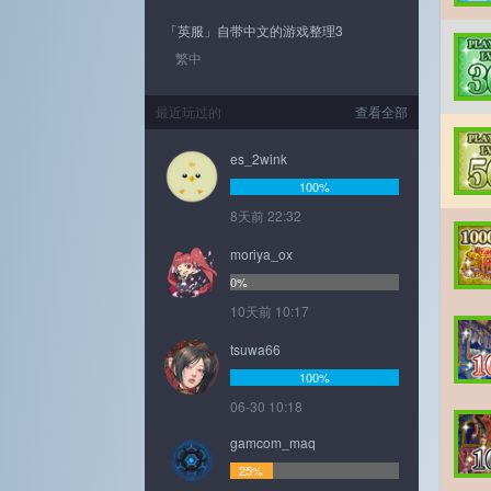
「英服」自带中文的游戏整理3
繁中
最近玩过的
查看全部
es_2wink
100%
8天前 22:32
moriya_ox
0%
10天前 10:17
tsuwa66
100%
06-30 10:18
gamcom_maq
25%