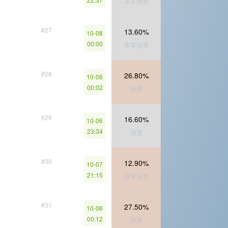
非常珍贵
#27
13.60%
10-08
00:00
非常珍贵
#28
26.80%
10-06
00:02
珍贵
#29
16.60%
10-06
23:34
珍贵
#30
12.90%
10-07
21:15
非常珍贵
#31
27.50%
10-06
00:12
珍贵