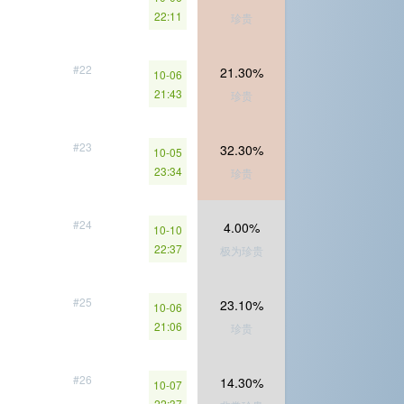
22:11
珍贵
#22
21.30%
10-06
21:43
珍贵
#23
32.30%
10-05
23:34
珍贵
#24
4.00%
10-10
22:37
极为珍贵
#25
23.10%
10-06
21:06
珍贵
#26
14.30%
10-07
22:37