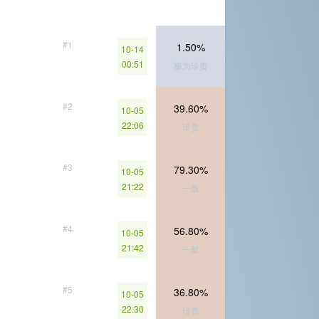
#1
1.50%
10-14
00:51
极为珍贵
#2
39.60%
10-05
22:06
珍贵
#3
79.30%
10-05
21:22
一般
#4
56.80%
10-05
21:42
一般
#5
36.80%
10-05
22:30
珍贵