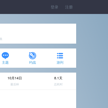
登录
注册
完美
主题
约战
游列
10月14日
8.1天
最后杯
总耗时