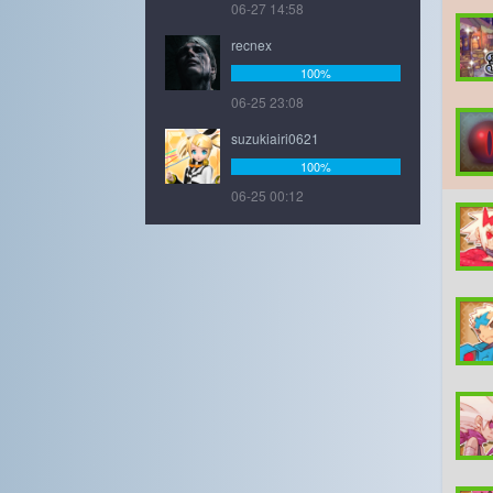
06-27 14:58
recnex
100%
06-25 23:08
suzukiairi0621
100%
06-25 00:12