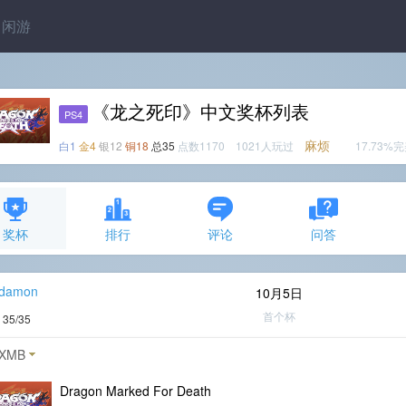
闲游
《龙之死印》中文奖杯列表
PS4
麻烦
白1
金4
银12
铜18
总35
点数1170 1021人玩过
17.73%
奖杯
排行
评论
问答
_damon
10月5日
首个杯
度
35/35
XMB
Dragon Marked For Death