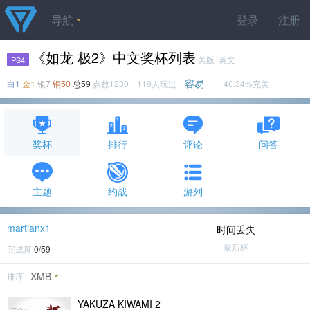
导航
登录
注册
《如龙 极2》中文奖杯列表
美版 英文
PS4
容易
白1
金1
银7
铜50
总59
点数1230 119人玩过
40.34%完美
奖杯
排行
评论
问答
主题
约战
游列
martianx1
时间丢失
最后杯
完成度
0/59
XMB
排序
YAKUZA KIWAMI 2