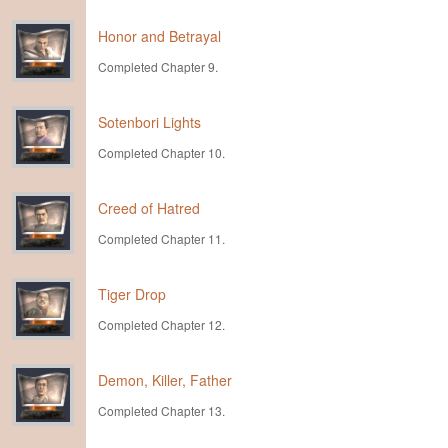
Honor and Betrayal
Completed Chapter 9.
Sotenbori Lights
Completed Chapter 10.
Creed of Hatred
Completed Chapter 11.
Tiger Drop
Completed Chapter 12.
Demon, Killer, Father
Completed Chapter 13.