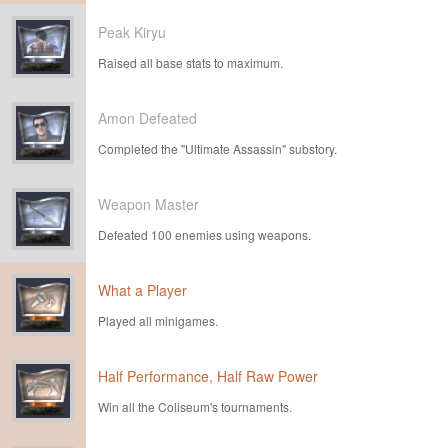
Peak Kiryu
Raised all base stats to maximum.
Amon Defeated
Completed the "Ultimate Assassin" substory.
Weapon Master
Defeated 100 enemies using weapons.
What a Player
Played all minigames.
Half Performance, Half Raw Power
Win all the Coliseum's tournaments.