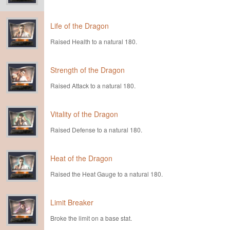
Life of the Dragon
Raised Health to a natural 180.
Strength of the Dragon
Raised Attack to a natural 180.
Vitality of the Dragon
Raised Defense to a natural 180.
Heat of the Dragon
Raised the Heat Gauge to a natural 180.
Limit Breaker
Broke the limit on a base stat.