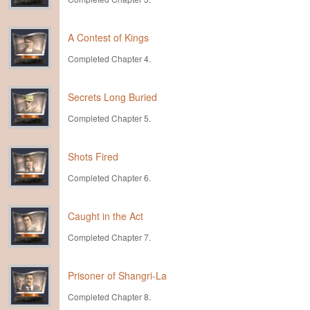
A Contest of Kings
Completed Chapter 4.
Secrets Long Buried
Completed Chapter 5.
Shots Fired
Completed Chapter 6.
Caught in the Act
Completed Chapter 7.
Prisoner of Shangri-La
Completed Chapter 8.