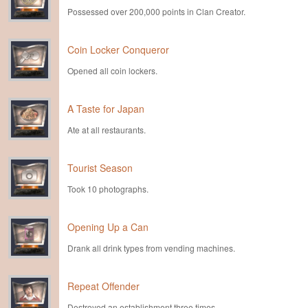
Possessed over 200,000 points in Clan Creator.
Coin Locker Conqueror
Opened all coin lockers.
A Taste for Japan
Ate at all restaurants.
Tourist Season
Took 10 photographs.
Opening Up a Can
Drank all drink types from vending machines.
Repeat Offender
Destroyed an establishment three times.