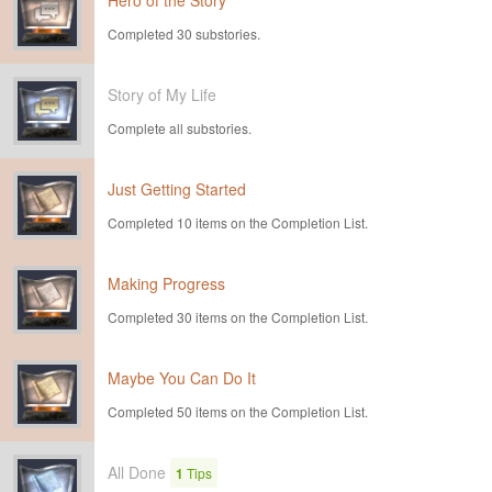
Hero of the Story
Completed 30 substories.
Story of My Life
Complete all substories.
Just Getting Started
Completed 10 items on the Completion List.
Making Progress
Completed 30 items on the Completion List.
Maybe You Can Do It
Completed 50 items on the Completion List.
All Done
1
Tips