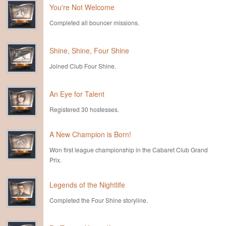
You're Not Welcome
Completed all bouncer missions.
Shine, Shine, Four Shine
Joined Club Four Shine.
An Eye for Talent
Registered 30 hostesses.
A New Champion is Born!
Won first league championship in the Cabaret Club Grand
Prix.
Legends of the Nightlife
Completed the Four Shine storyline.