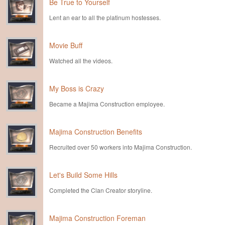
Be True to Yourself
Lent an ear to all the platinum hostesses.
Movie Buff
Watched all the videos.
My Boss is Crazy
Became a Majima Construction employee.
Majima Construction Benefits
Recruited over 50 workers into Majima Construction.
Let's Build Some Hills
Completed the Clan Creator storyline.
Majima Construction Foreman