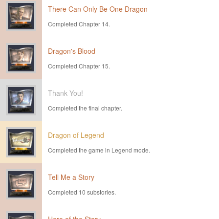
There Can Only Be One Dragon
Completed Chapter 14.
Dragon's Blood
Completed Chapter 15.
Thank You!
Completed the final chapter.
Dragon of Legend
Completed the game in Legend mode.
Tell Me a Story
Completed 10 substories.