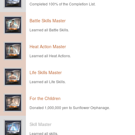
Completed 100% of the Completion List.
Battle Skills Master
Learned all Battle Skills.
Heat Action Master
Learned all Heat Actions.
Life Skills Master
Learned all Life Skills.
For the Children
Donated 1,000,000 yen to Sunflower Orphanage.
Skill Master
Learned all skills.