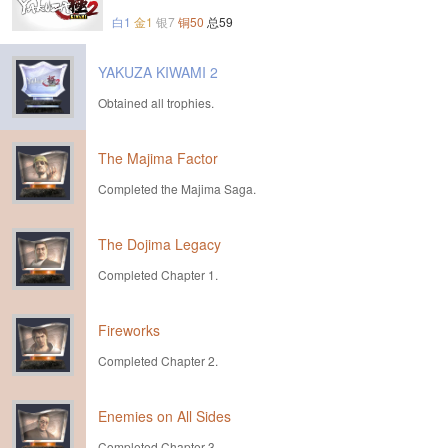
白1
金1
银7
铜50
总59
YAKUZA KIWAMI 2
Obtained all trophies.
The Majima Factor
Completed the Majima Saga.
The Dojima Legacy
Completed Chapter 1.
Fireworks
Completed Chapter 2.
Enemies on All Sides
Completed Chapter 3.